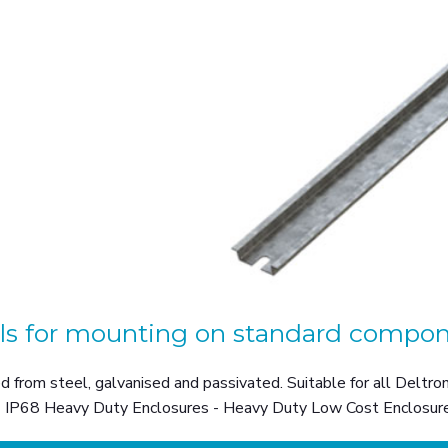
ils for mounting on standard compon
 from steel, galvanised and passivated. Suitable for all Deltr
- IP68 Heavy Duty Enclosures - Heavy Duty Low Cost Enclosure