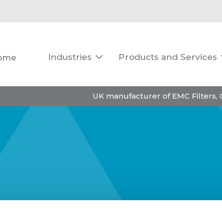
Industries
Products and Services
ome

UK manufacturer of EMC Filters,