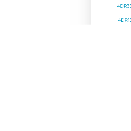
4DR3
4DR1
4DR1
4DR1
4DR1
4DR1