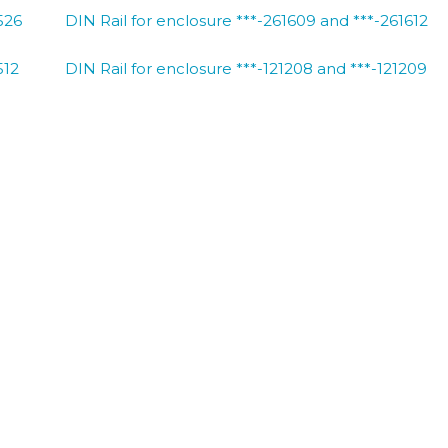
526
DIN Rail for enclosure ***-261609 and ***-261612
512
DIN Rail for enclosure ***-121208 and ***-121209
513
DIN Rail for enclosure ***-130806
516
DIN Rail for enclosure ***-161609
522
DIN Rail for enclosure ***-221208 and ***-221209
526
DIN Rail for enclosure ***-261609 and ***-261612
BACK TO DELTRON ENC