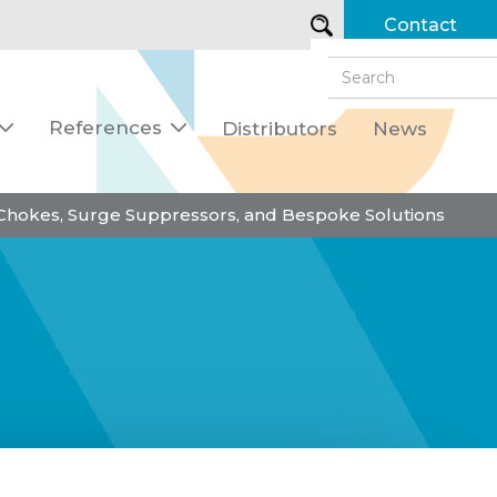
Contact
References
Distributors
News


 Chokes, Surge Suppressors, and Bespoke Solutions