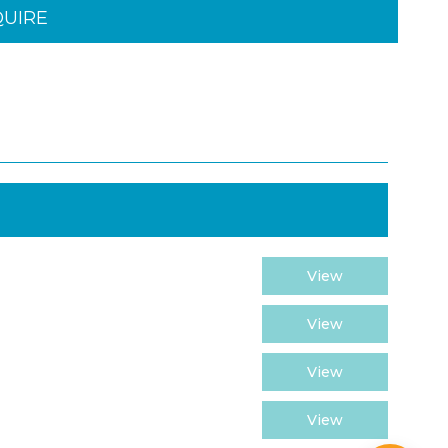
QUIRE
View
View
View
View