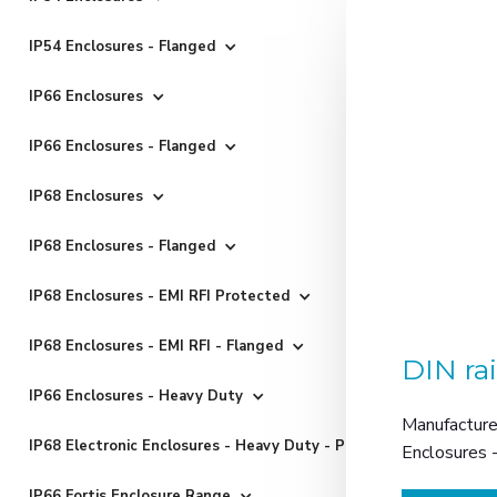
IP54 Enclosures - Flanged
IP66 Enclosures
IP66 Enclosures - Flanged
IP68 Enclosures
IP68 Enclosures - Flanged
IP68 Enclosures - EMI RFI Protected
IP68 Enclosures - EMI RFI - Flanged
DIN ra
IP66 Enclosures - Heavy Duty
Manufactured
IP68 Electronic Enclosures - Heavy Duty - Powder Coated
Enclosures 
IP66 Fortis Enclosure Range