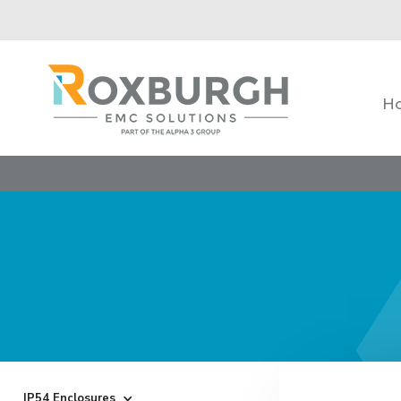
H
IP54 Enclosures