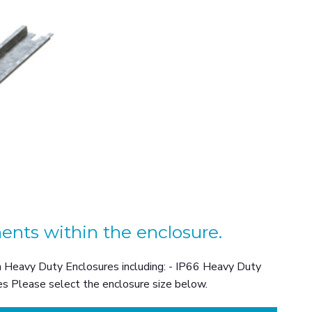
ents within the enclosure.
on Heavy Duty Enclosures including: - IP66 Heavy Duty
s Please select the enclosure size below.