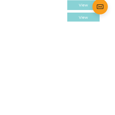
View
View
View
View
View
View
LOSURES