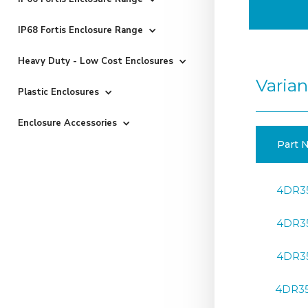
IP68 Fortis Enclosure Range
Heavy Duty - Low Cost Enclosures
Varian
Plastic Enclosures
Enclosure Accessories
Part N
4DR3
4DR3
4DR3
4DR3