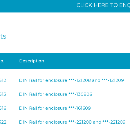
CLICK HERE TO EN
ts
o.
Description
512
DIN Rail for enclosure ***-121208 and ***-121209
513
DIN Rail for enclosure ***-130806
516
DIN Rail for enclosure ***-161609
522
DIN Rail for enclosure ***-221208 and ***-221209