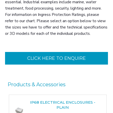
essential. Industrial examples include marine, water
treatment, food processing, security, lighting and more.
For information on Ingress Protection Ratings, please
refer to our chart. Please select an option below to view
the sizes we have to offer and the technical specifications
or 3D models for each of the individual products.
CLICK HERE TO ENQUIRE
Products & Accessories
IP68 ELECTRICAL ENCLOSURES -
PLAIN