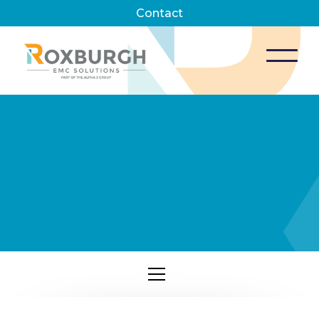
Contact