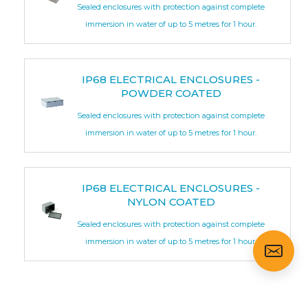
Sealed enclosures with protection against complete
immersion in water of up to 5 metres for 1 hour.
IP68 ELECTRICAL ENCLOSURES -
POWDER COATED
Sealed enclosures with protection against complete
immersion in water of up to 5 metres for 1 hour.
IP68 ELECTRICAL ENCLOSURES -
NYLON COATED
Sealed enclosures with protection against complete
immersion in water of up to 5 metres for 1 hour.