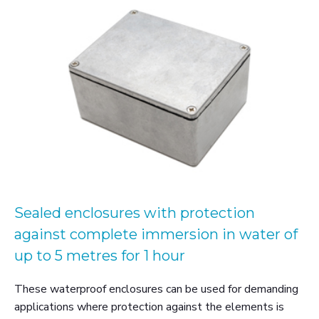
Sealed enclosures with protection
against complete immersion in water of
up to 5 metres for 1 hour
These waterproof enclosures can be used for demanding
applications where protection against the elements is