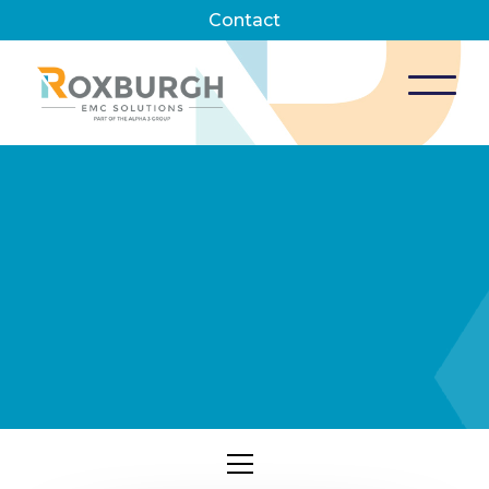
Contact