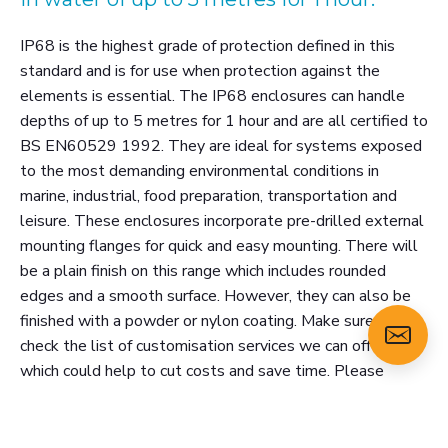
IP68 is the highest grade of protection defined in this
standard and is for use when protection against the
elements is essential. The IP68 enclosures can handle
depths of up to 5 metres for 1 hour and are all certified to
BS EN60529 1992. They are ideal for systems exposed
to the most demanding environmental conditions in
marine, industrial, food preparation, transportation and
leisure. These enclosures incorporate pre-drilled external
mounting flanges for quick and easy mounting. There will
be a plain finish on this range which includes rounded
edges and a smooth surface. However, they can also be
finished with a powder or nylon coating. Make sure you
check the list of customisation services we can offer,
which could help to cut costs and save time. Please
select a size below and click 'view more' for the technical
specification and 3D model. Or click 'add to enquiry' to
email us about this product.