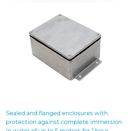
Sealed and flanged enclosures with
protection against complete immersion
in water of up to 5 metres for 1 hour.