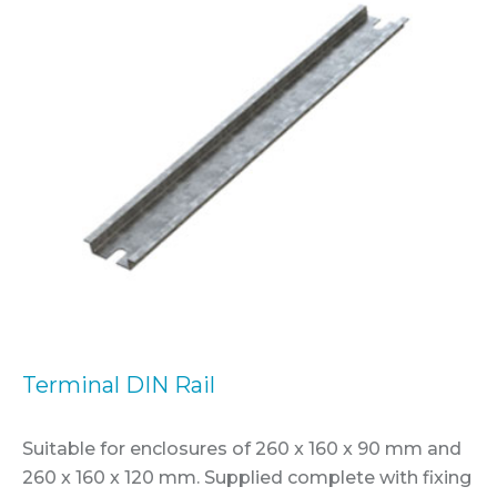
Terminal DIN Rail
Suitable for enclosures of 260 x 160 x 90 mm and
260 x 160 x 120 mm. Supplied complete with fixing