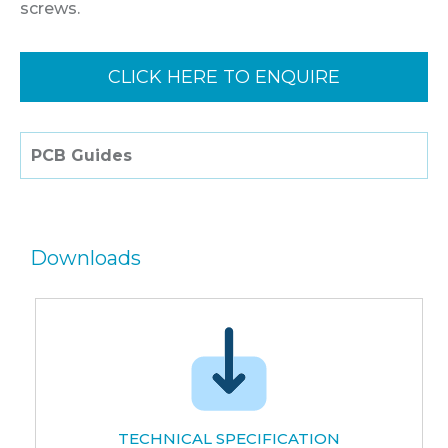
screws.
CLICK HERE TO ENQUIRE
PCB Guides
Downloads
TECHNICAL SPECIFICATION