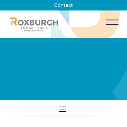
Contact