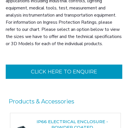
applications including industrial controls, lighting
equipment, medical tools, test, measurement and
analysis instrumentation and transportation equipment.
For information on Ingress Protection Ratings, please
refer to our chart. Please select an option below to view
the sizes we have to offer and the technical specifications
or 3D Models for each of the individual products.
CLICK HERE TO ENQUIRE
Products & Accessories
IP66 ELECTRICAL ENCLOSURE -
POWDER COATED