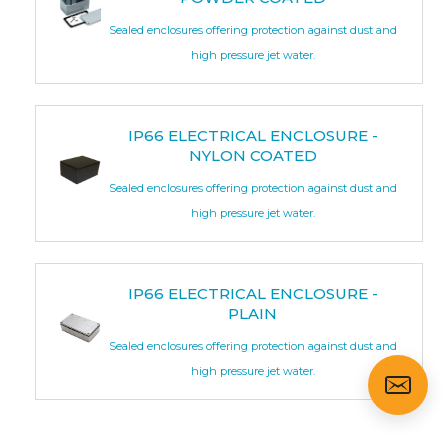
Sealed enclosures offering protection against dust and
high pressure jet water.
IP66 ELECTRICAL ENCLOSURE -
NYLON COATED
Sealed enclosures offering protection against dust and
high pressure jet water.
IP66 ELECTRICAL ENCLOSURE -
PLAIN
Sealed enclosures offering protection against dust and
high pressure jet water.