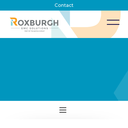
Contact