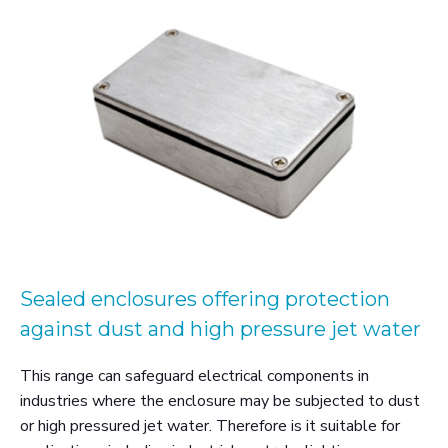
Sealed enclosures offering protection
against dust and high pressure jet water
This range can safeguard electrical components in
industries where the enclosure may be subjected to dust
or high pressured jet water. Therefore is it suitable for