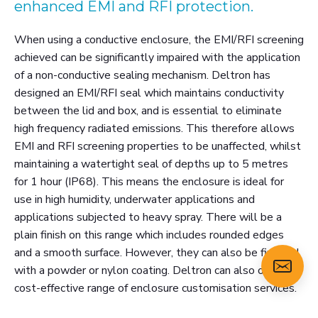
enhanced EMI and RFI protection.
When using a conductive enclosure, the EMI/RFI screening
achieved can be significantly impaired with the application
of a non-conductive sealing mechanism. Deltron has
designed an EMI/RFI seal which maintains conductivity
between the lid and box, and is essential to eliminate
high frequency radiated emissions. This therefore allows
EMI and RFI screening properties to be unaffected, whilst
maintaining a watertight seal of depths up to 5 metres
for 1 hour (IP68). This means the enclosure is ideal for
use in high humidity, underwater applications and
applications subjected to heavy spray. There will be a
plain finish on this range which includes rounded edges
and a smooth surface. However, they can also be finished
with a powder or nylon coating. Deltron can also offer a
cost-effective range of enclosure customisation services.
Please select a size below and click 'view more' for the