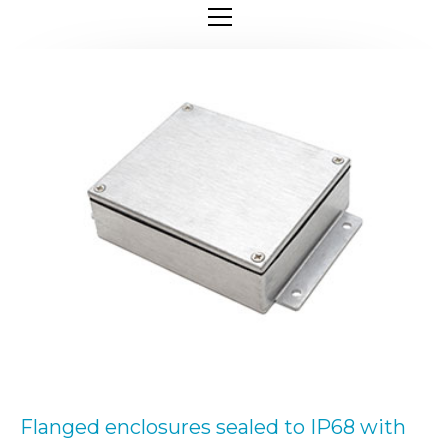
Flanged enclosures sealed to IP68 with