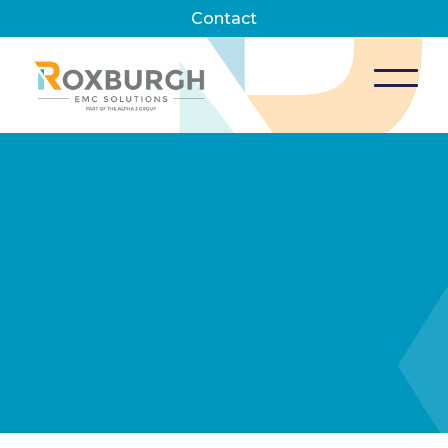
Contact