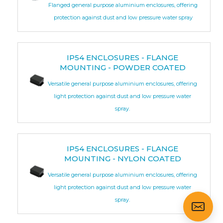
Flanged general purpose aluminium enclosures, offering
protection against dust and low pressure water spray
IP54 ENCLOSURES - FLANGE
MOUNTING - POWDER COATED
Versatile general purpose aluminium enclosures, offering
light protection against dust and low pressure water
spray.
IP54 ENCLOSURES - FLANGE
MOUNTING - NYLON COATED
Versatile general purpose aluminium enclosures, offering
light protection against dust and low pressure water
spray.