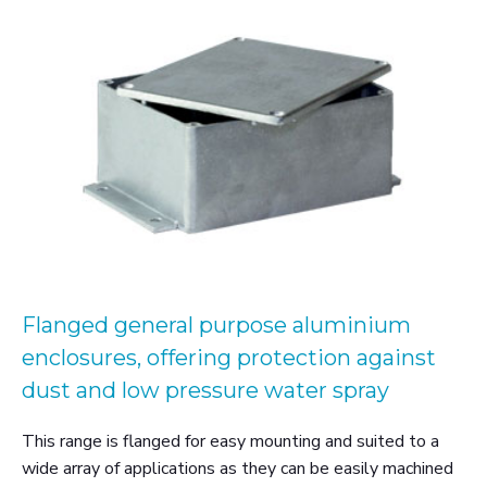
Flanged general purpose aluminium
enclosures, offering protection against
dust and low pressure water spray
This range is flanged for easy mounting and suited to a
wide array of applications as they can be easily machined