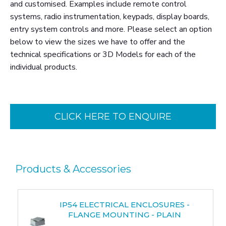
and customised. Examples include remote control
systems, radio instrumentation, keypads, display boards,
entry system controls and more. Please select an option
below to view the sizes we have to offer and the
technical specifications or 3D Models for each of the
individual products.
CLICK HERE TO ENQUIRE
Products & Accessories
IP54 ELECTRICAL ENCLOSURES -
FLANGE MOUNTING - PLAIN