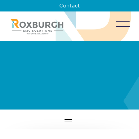
Contact