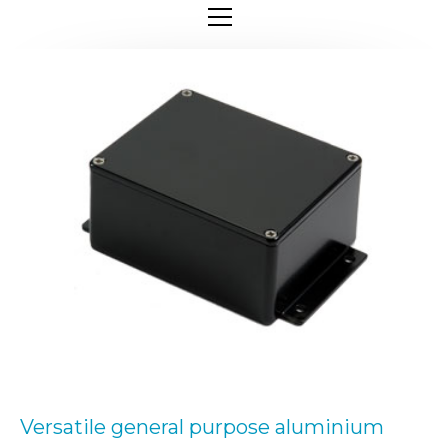
Versatile general purpose aluminium