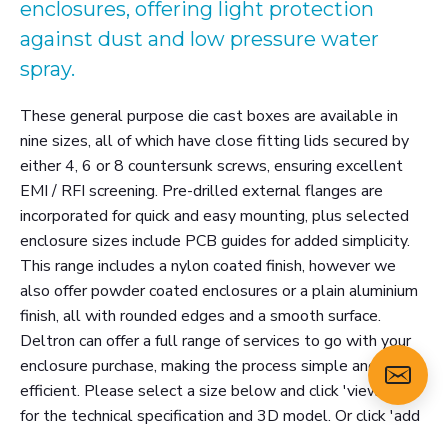
enclosures, offering light protection
against dust and low pressure water
spray.
These general purpose die cast boxes are available in
nine sizes, all of which have close fitting lids secured by
either 4, 6 or 8 countersunk screws, ensuring excellent
EMI / RFI screening. Pre-drilled external flanges are
incorporated for quick and easy mounting, plus selected
enclosure sizes include PCB guides for added simplicity.
This range includes a nylon coated finish, however we
also offer powder coated enclosures or a plain aluminium
finish, all with rounded edges and a smooth surface.
Deltron can offer a full range of services to go with your
enclosure purchase, making the process simple and
efficient. Please select a size below and click 'view more'
for the technical specification and 3D model. Or click 'add
to enquiry' to email us about this product.