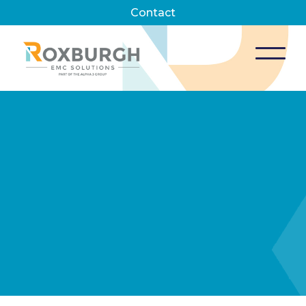
Contact