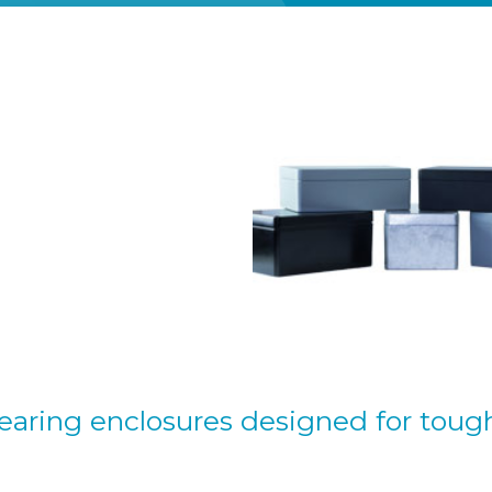
aring enclosures designed for toug