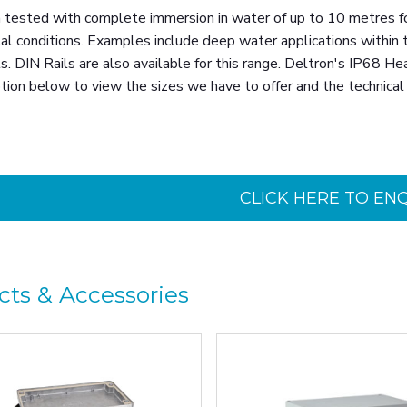
tested with complete immersion in water of up to 10 metres for 
l conditions. Examples include deep water applications within th
. DIN Rails are also available for this range. Deltron's IP68 H
tion below to view the sizes we have to offer and the technical 
CLICK HERE TO EN
cts & Accessories