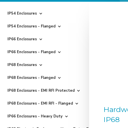
IP54 Enclosures
IP54 Enclosures - Flanged
IP66 Enclosures
IP66 Enclosures - Flanged
IP68 Enclosures
IP68 Enclosures - Flanged
IP68 Enclosures - EMI RFI Protected
IP68 Enclosures - EMI RFI - Flanged
Hardwe
IP66 Enclosures - Heavy Duty
IP68