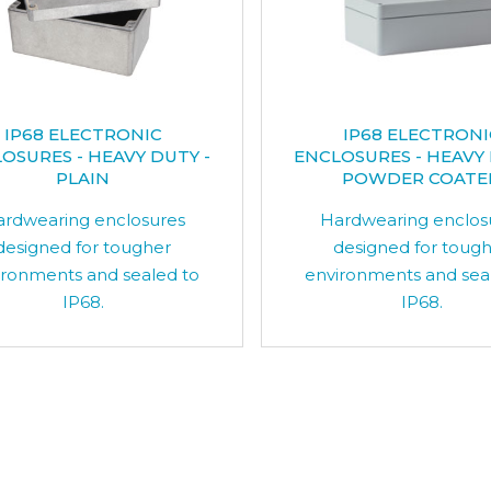
IP68 ELECTRONIC
IP68 ELECTRONI
OSURES - HEAVY DUTY -
ENCLOSURES - HEAVY 
PLAIN
POWDER COATE
rdwearing enclosures
Hardwearing enclos
designed for tougher
designed for toug
ironments and sealed to
environments and sea
IP68.
IP68.