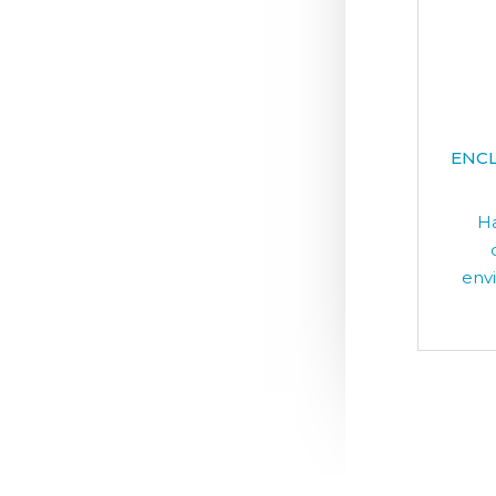
ENCL
Ha
env