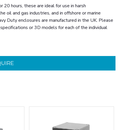
20 hours, these are ideal for use in harsh
e oil and gas industries, and in offshore or marine
eavy Duty enclosures are manufactured in the UK. Please
specifications or 3D models for each of the individual
QUIRE