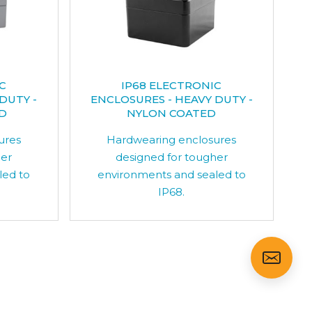
C
IP68 ELECTRONIC
DUTY -
ENCLOSURES - HEAVY DUTY -
D
NYLON COATED
ures
Hardwearing enclosures
her
designed for tougher
led to
environments and sealed to
IP68.