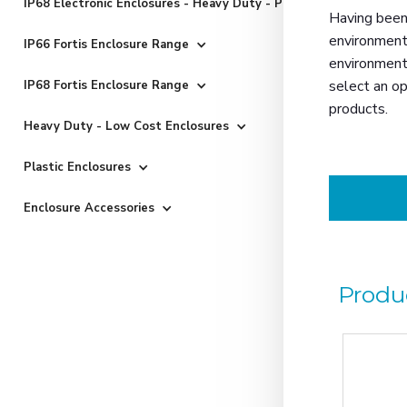
IP68 Electronic Enclosures - Heavy Duty - Powder Coated
Having been 
environmenta
IP66 Fortis Enclosure Range
environments
select an op
IP68 Fortis Enclosure Range
products.
Heavy Duty - Low Cost Enclosures
Plastic Enclosures
Enclosure Accessories
Produ