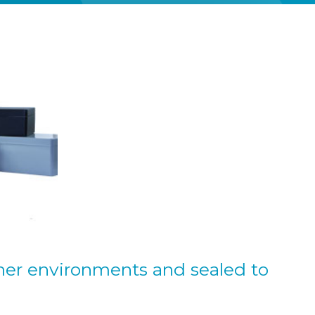
her environments and sealed to