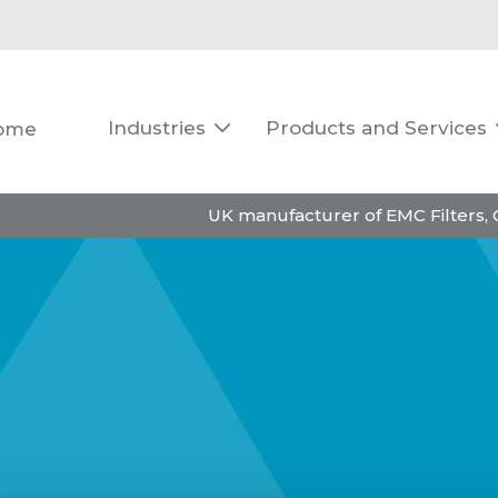
Industries
Products and Services
ome

UK manufacturer of EMC Filters,