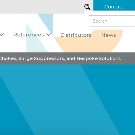
Contact
References
Distributors
News


 Chokes, Surge Suppressors, and Bespoke Solutions