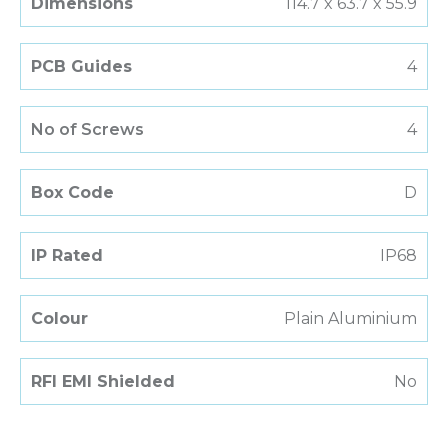
Dimensions
114.7 x 63.7 x 55.9
PCB Guides
4
No of Screws
4
Box Code
D
IP Rated
IP68
Colour
Plain Aluminium
RFI EMI Shielded
No