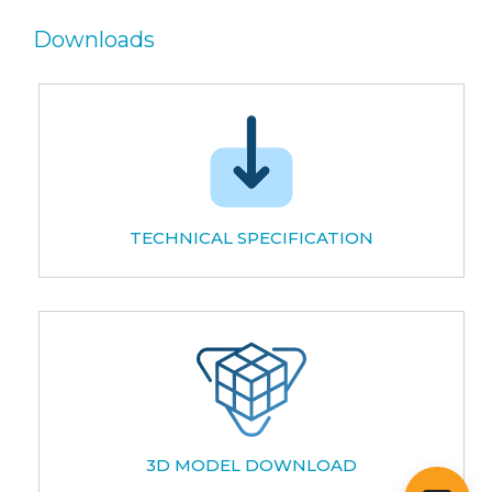
Downloads
TECHNICAL SPECIFICATION
3D MODEL DOWNLOAD