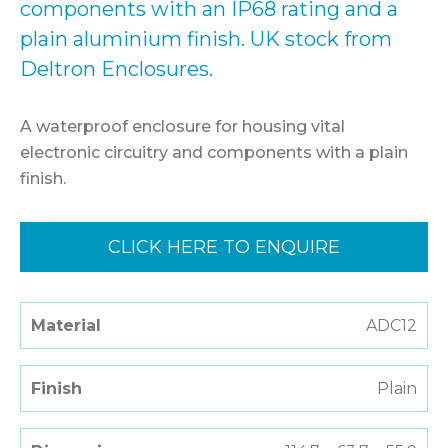
components with an IP68 rating and a
plain aluminium finish. UK stock from
Deltron Enclosures.
A waterproof enclosure for housing vital
electronic circuitry and components with a plain
finish.
CLICK HERE TO ENQUIRE
Material
ADC12
Finish
Plain