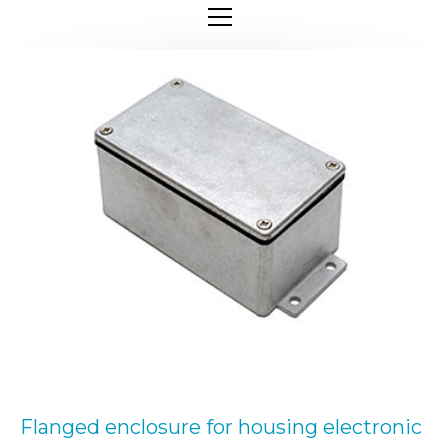
Flanged enclosure for housing electronic