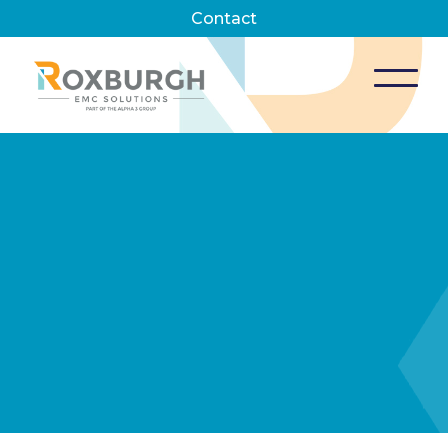
Contact