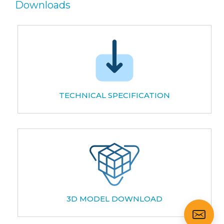
Downloads
TECHNICAL SPECIFICATION
3D MODEL DOWNLOAD