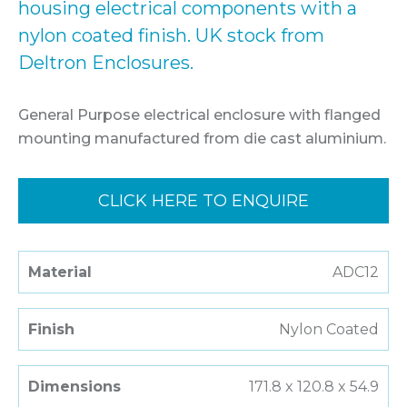
housing electrical components with a
nylon coated finish. UK stock from
Deltron Enclosures.
General Purpose electrical enclosure with flanged
mounting manufactured from die cast aluminium.
CLICK HERE TO ENQUIRE
Material
ADC12
Finish
Nylon Coated
Dimensions
171.8 x 120.8 x 54.9