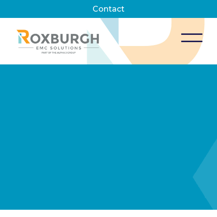
Contact