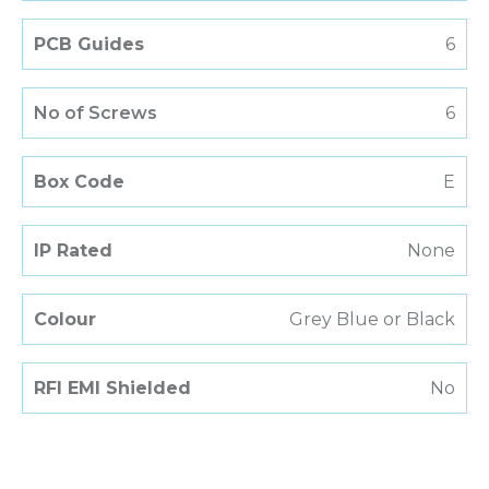
PCB Guides
6
No of Screws
6
Box Code
E
IP Rated
None
Colour
Grey Blue or Black
RFI EMI Shielded
No