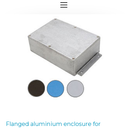
Flanged aluminium enclosure for