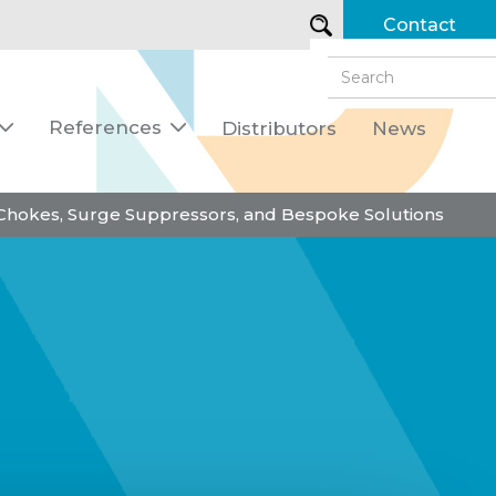
Contact
References
Distributors
News


 Chokes, Surge Suppressors, and Bespoke Solutions