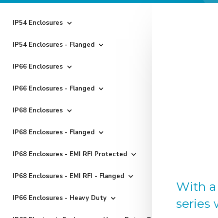
IP54 Enclosures
IP54 Enclosures - Flanged
IP66 Enclosures
IP66 Enclosures - Flanged
IP68 Enclosures
IP68 Enclosures - Flanged
IP68 Enclosures - EMI RFI Protected
IP68 Enclosures - EMI RFI - Flanged
With a
IP66 Enclosures - Heavy Duty
series 