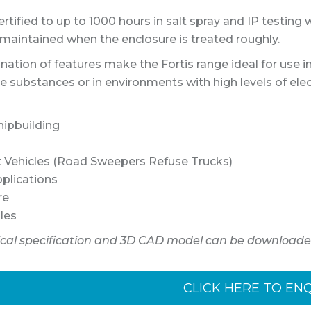
rtified to up to 1000 hours in salt spray and IP testing 
s maintained when the enclosure is treated roughly.
ation of features make the Fortis range ideal for use i
ve substances or in environments with high levels of ele
hipbuilding
st Vehicles (Road Sweepers Refuse Trucks)
pplications
re
les
ical specification and 3D CAD model can be downloade
CLICK HERE TO EN