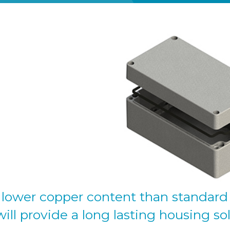
 lower copper content than standard 
will provide a long lasting housing so