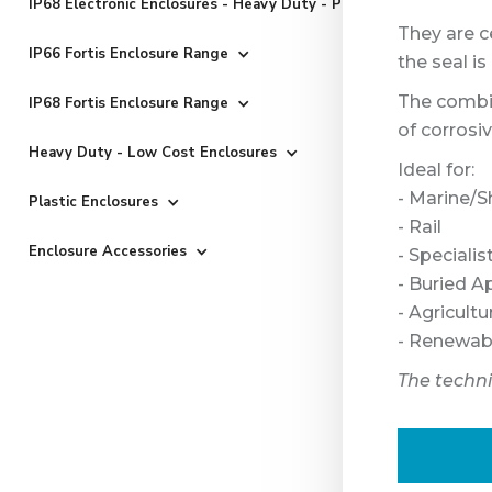
IP68 Electronic Enclosures - Heavy Duty - Powder Coated
They are ce
IP66 Fortis Enclosure Range
the seal i
The combin
IP68 Fortis Enclosure Range
of corrosi
Heavy Duty - Low Cost Enclosures
Ideal for:
- Marine/S
Plastic Enclosures
- Rail
Enclosure Accessories
- Speciali
- Buried A
- Agricultu
- Renewab
The techn