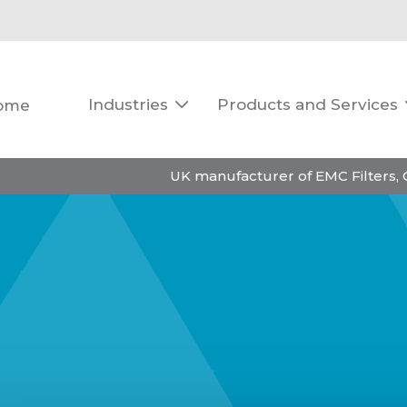
Industries
Products and Services
ome

UK manufacturer of EMC Filters,