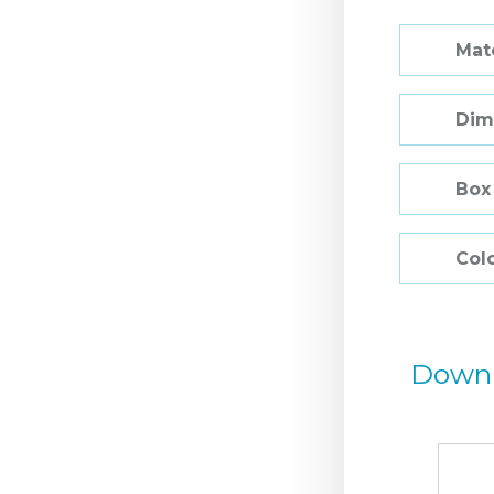
Mate
Dim
Box
Col
Down