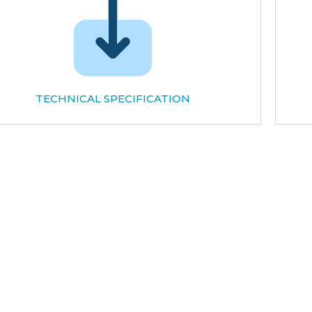
TECHNICAL SPECIFICATION