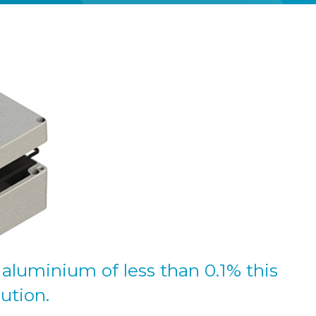
aluminium of less than 0.1% this
lution.