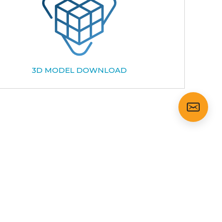
3D MODEL DOWNLOAD