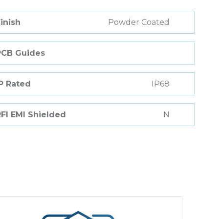
inish
Powder Coated
PCB Guides
P Rated
IP68
FI EMI Shielded
N