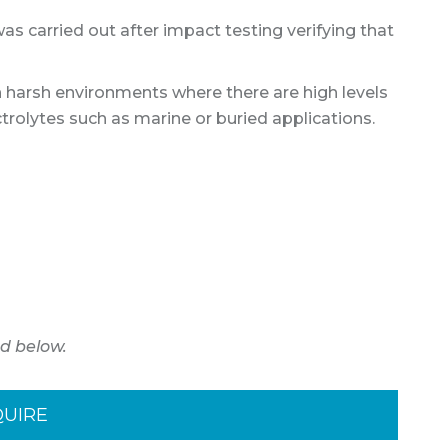
was carried out after impact testing verifying that
n harsh environments where there are high levels
ctrolytes such as marine or buried applications.
d below.
QUIRE