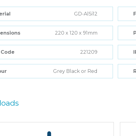
rial
GD-AlSi12
F
ensions
220 x 120 x 91mm
 Code
221209
I
our
Grey Black or Red
R
loads