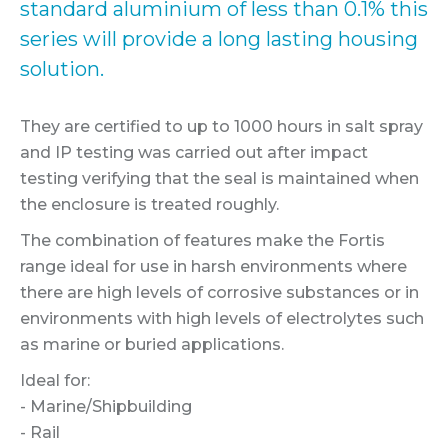
standard aluminium of less than 0.1% this
series will provide a long lasting housing
solution.
They are certified to up to 1000 hours in salt spray
and IP testing was carried out after impact
testing verifying that the seal is maintained when
the enclosure is treated roughly.
The combination of features make the Fortis
range ideal for use in harsh environments where
there are high levels of corrosive substances or in
environments with high levels of electrolytes such
as marine or buried applications.
Ideal for:
- Marine/Shipbuilding
- Rail