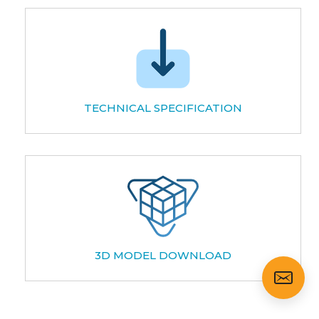
TECHNICAL SPECIFICATION
3D MODEL DOWNLOAD