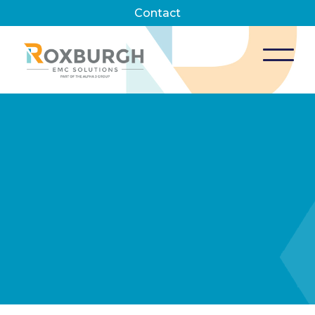
Contact