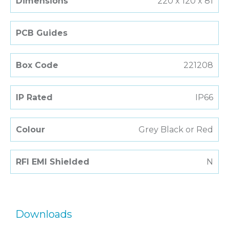
Dimensions
220 x 120 x 81
PCB Guides
Box Code
221208
IP Rated
IP66
Colour
Grey Black or Red
RFI EMI Shielded
N
Downloads