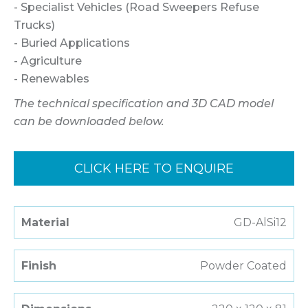
- Specialist Vehicles (Road Sweepers Refuse
Trucks)
- Buried Applications
- Agriculture
- Renewables
The technical specification and 3D CAD model
can be downloaded below.
CLICK HERE TO ENQUIRE
Material
GD-AlSi12
Finish
Powder Coated