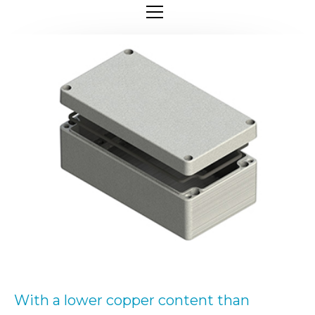
With a lower copper content than