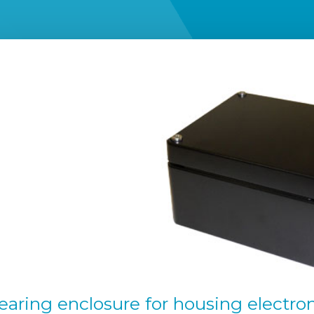
ring enclosure for housing electroni