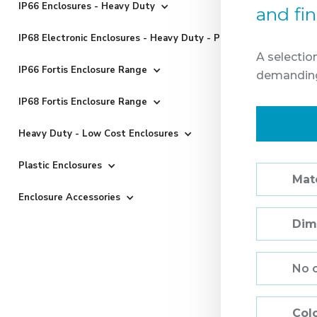
IP66 Enclosures - Heavy Duty
and fi
IP68 Electronic Enclosures - Heavy Duty - Powder Coated
A selectio
IP66 Fortis Enclosure Range
demanding
IP68 Fortis Enclosure Range
Heavy Duty - Low Cost Enclosures
Plastic Enclosures
Mate
Enclosure Accessories
Dim
No 
Col