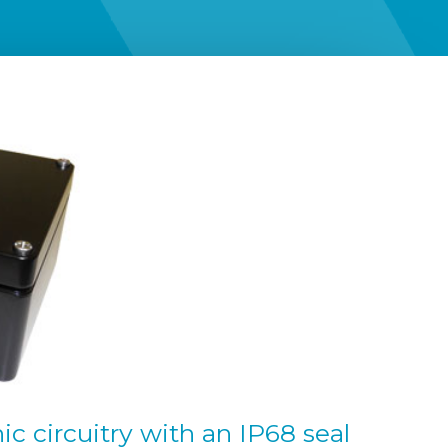
c circuitry with an IP68 seal