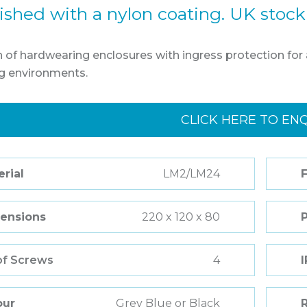
nished with a nylon coating. UK stock
n of hardwearing enclosures with ingress protection for a
 environments.
CLICK HERE TO EN
rial
LM2/LM24
F
ensions
220 x 120 x 80
of Screws
4
I
our
Grey Blue or Black
R