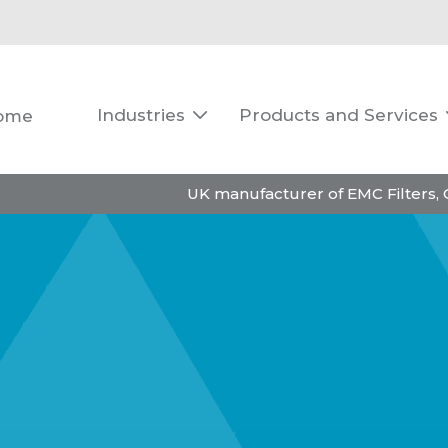
Industries
Products and Services
ome

UK manufacturer of EMC Filters,