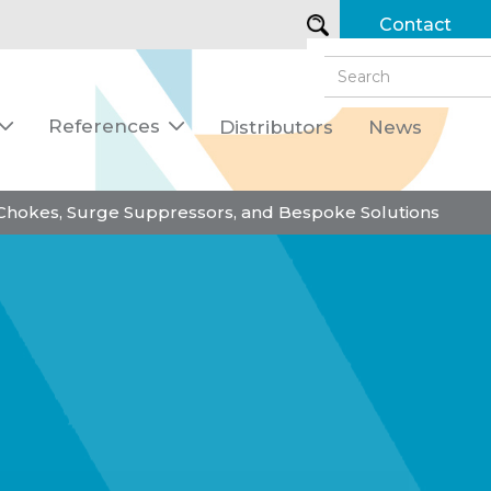
Contact
References
Distributors
News


 Chokes, Surge Suppressors, and Bespoke Solutions