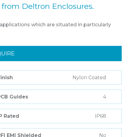
 from Deltron Enclosures.
pplications which are situated in particularly
QUIRE
inish
Nylon Coated
PCB Guides
4
P Rated
IP68
FI EMI Shielded
No