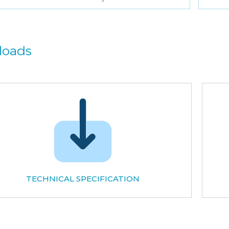
loads
TECHNICAL SPECIFICATION