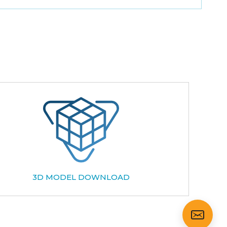
3D MODEL DOWNLOAD