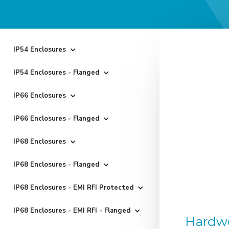
IP54 Enclosures
IP54 Enclosures - Flanged
IP66 Enclosures
IP66 Enclosures - Flanged
IP68 Enclosures
IP68 Enclosures - Flanged
IP68 Enclosures - EMI RFI Protected
IP68 Enclosures - EMI RFI - Flanged
Hardwea