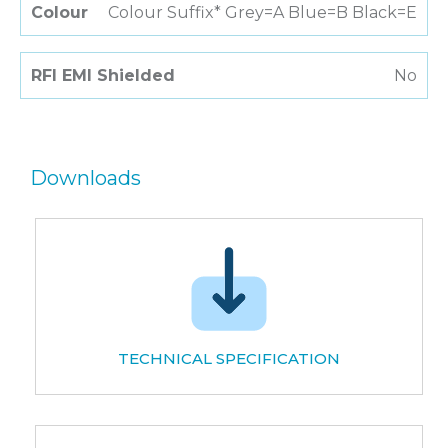
Colour
Colour Suffix* Grey=A Blue=B Black=E
RFI EMI Shielded
No
Downloads
TECHNICAL SPECIFICATION