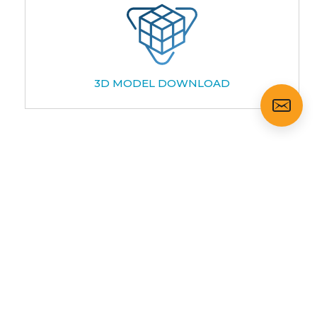
3D MODEL DOWNLOAD