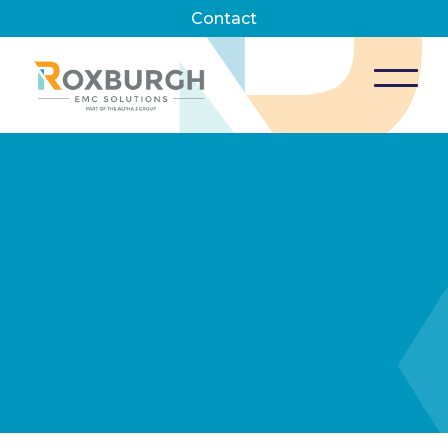
Contact