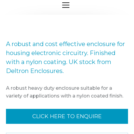
A robust and cost effective enclosure for
housing electronic circuitry. Finished
with a nylon coating. UK stock from
Deltron Enclosures.
A robust heavy duty enclosure suitable for a
variety of applications with a nylon coated finish.
CLICK HERE TO ENQUIRE