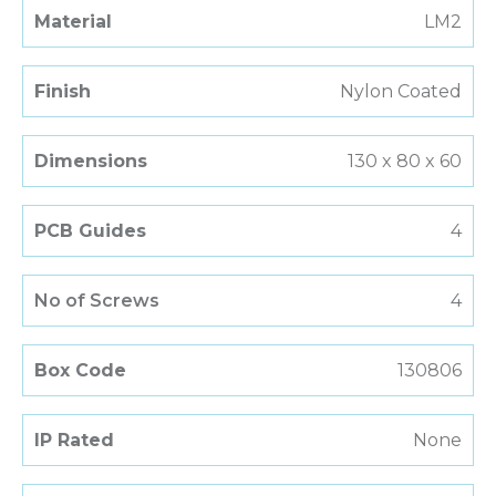
Material
LM2
Finish
Nylon Coated
Dimensions
130 x 80 x 60
PCB Guides
4
No of Screws
4
Box Code
130806
IP Rated
None