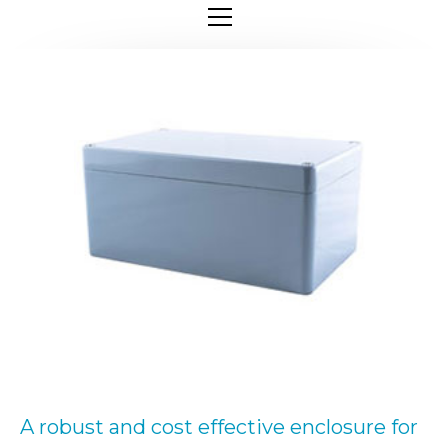
A robust and cost effective enclosure for