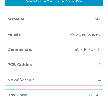
CLICK HERE TO ENQUIRE
Material
LM2
Finish
Powder Coated
Dimensions
260 x 160 x 120
PCB Guides
4
No of Screws
4
Box Code
261612