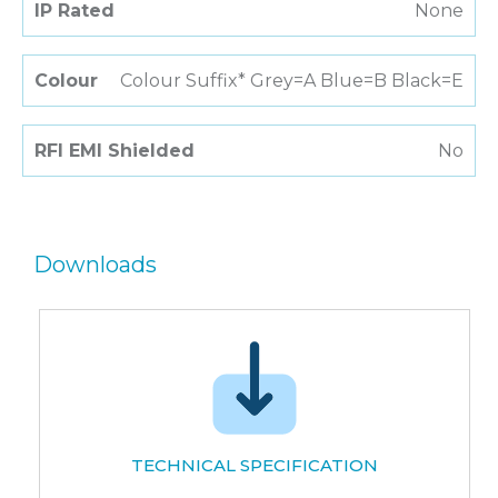
IP Rated
None
Colour
Colour Suffix* Grey=A Blue=B Black=E
RFI EMI Shielded
No
Downloads
TECHNICAL SPECIFICATION