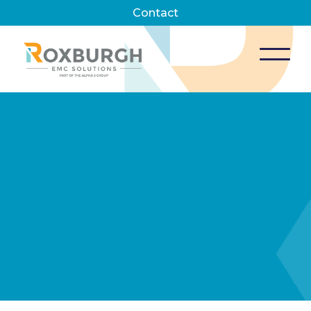
Contact