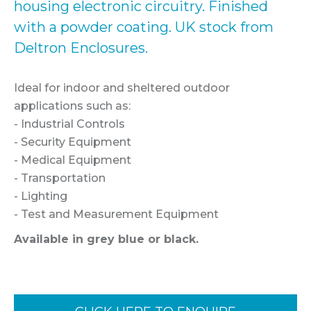
housing electronic circuitry. Finished
with a powder coating. UK stock from
Deltron Enclosures.
Ideal for indoor and sheltered outdoor
applications such as:
- Industrial Controls
- Security Equipment
- Medical Equipment
- Transportation
- Lighting
- Test and Measurement Equipment
Available in grey blue or black.