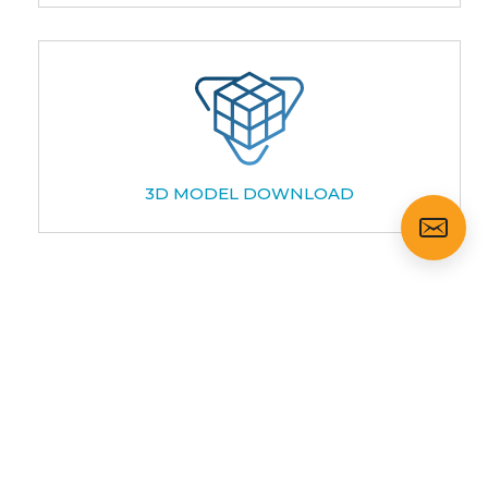
3D MODEL DOWNLOAD