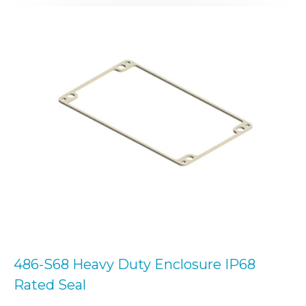
486-S68 Heavy Duty Enclosure IP68
Rated Seal