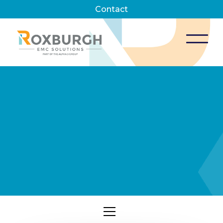
Contact