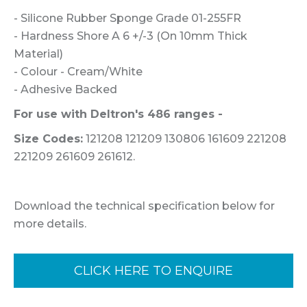
- Silicone Rubber Sponge Grade 01-255FR
- Hardness Shore A 6 +/-3 (On 10mm Thick
Material)
- Colour - Cream/White
- Adhesive Backed
For use with Deltron's 486 ranges -
Size Codes:
121208 121209 130806 161609 221208
221209 261609 261612.
Download the technical specification below for
more details.
CLICK HERE TO ENQUIRE