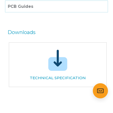
PCB Guides
Downloads
TECHNICAL SPECIFICATION