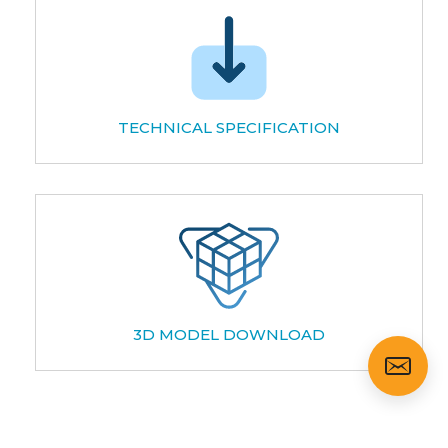
TECHNICAL SPECIFICATION
3D MODEL DOWNLOAD