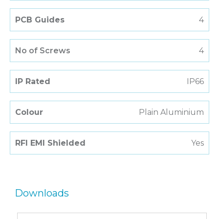
PCB Guides
4
No of Screws
4
IP Rated
IP66
Colour
Plain Aluminium
RFI EMI Shielded
Yes
Downloads