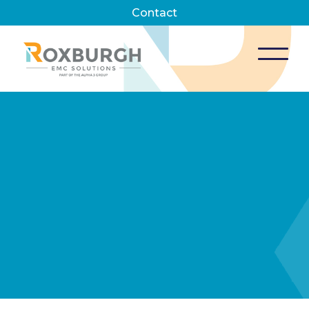
Contact