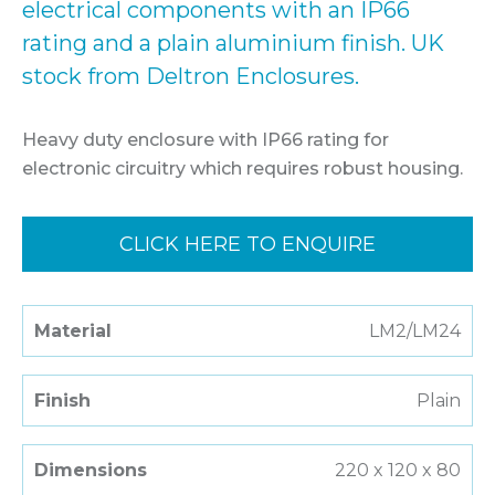
electrical components with an IP66
rating and a plain aluminium finish. UK
stock from Deltron Enclosures.
Heavy duty enclosure with IP66 rating for
electronic circuitry which requires robust housing.
CLICK HERE TO ENQUIRE
Material
LM2/LM24
Finish
Plain
Dimensions
220 x 120 x 80