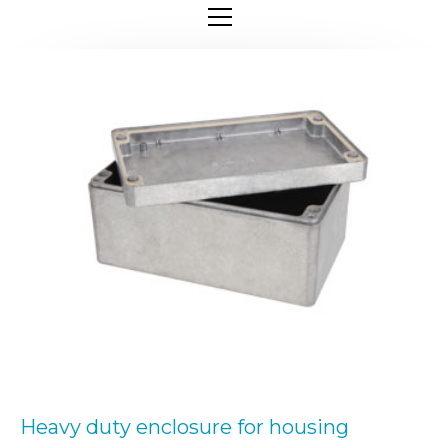
Heavy duty enclosure for housing