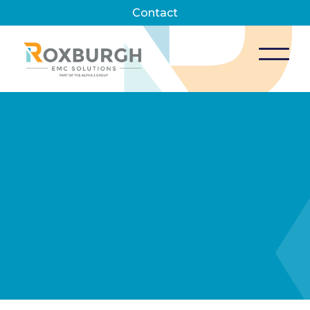
Contact