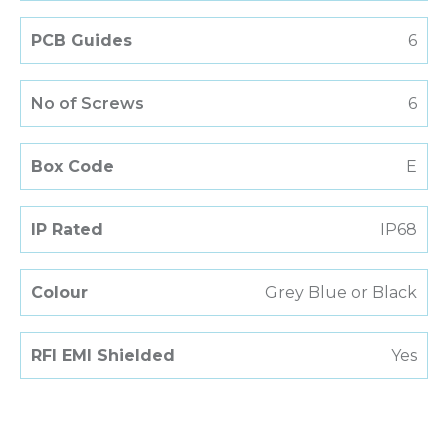
PCB Guides
6
No of Screws
6
Box Code
E
IP Rated
IP68
Colour
Grey Blue or Black
RFI EMI Shielded
Yes