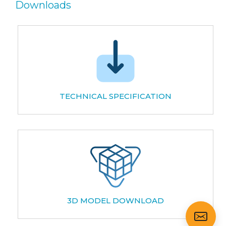
Downloads
TECHNICAL SPECIFICATION
3D MODEL DOWNLOAD