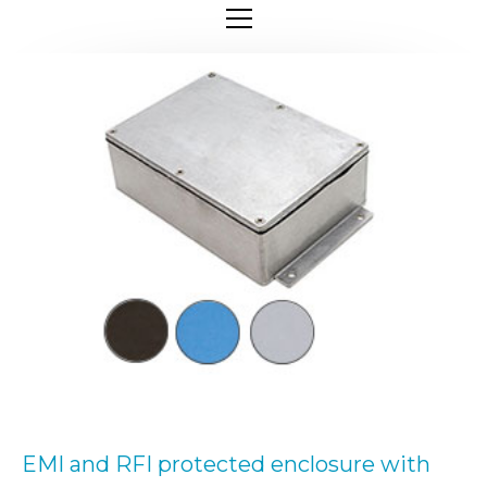
EMI and RFI protected enclosure with