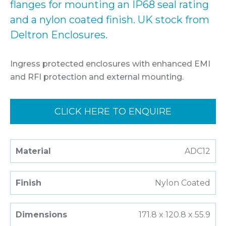
flanges for mounting an IP68 seal rating
and a nylon coated finish. UK stock from
Deltron Enclosures.
Ingress protected enclosures with enhanced EMI
and RFI protection and external mounting.
CLICK HERE TO ENQUIRE
Material
ADC12
Finish
Nylon Coated
Dimensions
171.8 x 120.8 x 55.9