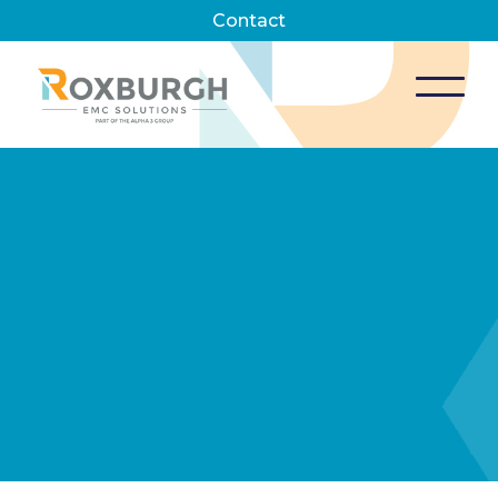
Contact