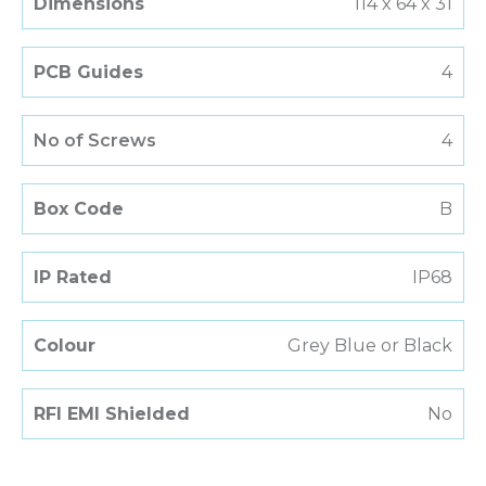
Dimensions
114 x 64 x 31
PCB Guides
4
No of Screws
4
Box Code
B
IP Rated
IP68
Colour
Grey Blue or Black
RFI EMI Shielded
No