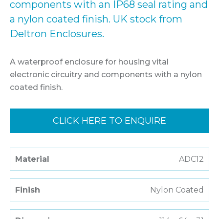
components with an IP68 seal rating and
a nylon coated finish. UK stock from
Deltron Enclosures.
A waterproof enclosure for housing vital
electronic circuitry and components with a nylon
coated finish.
CLICK HERE TO ENQUIRE
Material
ADC12
Finish
Nylon Coated