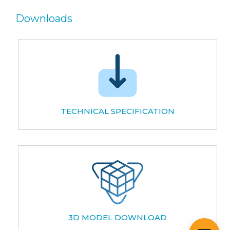
Downloads
TECHNICAL SPECIFICATION
3D MODEL DOWNLOAD