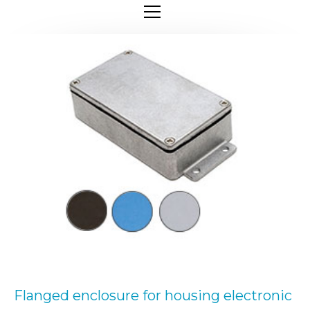
Flanged enclosure for housing electronic