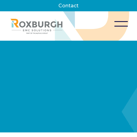
Contact