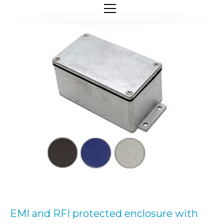
EMI and RFI protected enclosure with