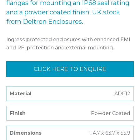
flanges for mounting an IP68 seal rating
and a powder coated finish. UK stock
from Deltron Enclosures.
Ingress protected enclosures with enhanced EMI
and RFI protection and external mounting.
CLICK HERE TO ENQUIRE
Material
ADC12
Finish
Powder Coated
Dimensions
114.7 x 63.7 x 55.9