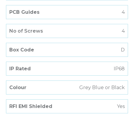
PCB Guides
4
No of Screws
4
Box Code
D
IP Rated
IP68
Colour
Grey Blue or Black
RFI EMI Shielded
Yes