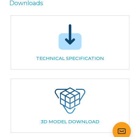
Downloads
TECHNICAL SPECIFICATION
3D MODEL DOWNLOAD