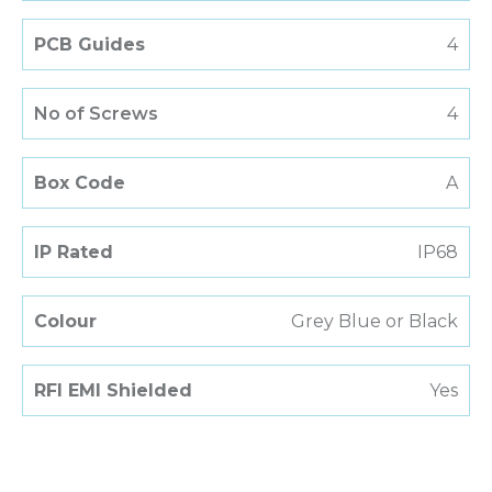
PCB Guides
4
No of Screws
4
Box Code
A
IP Rated
IP68
Colour
Grey Blue or Black
RFI EMI Shielded
Yes