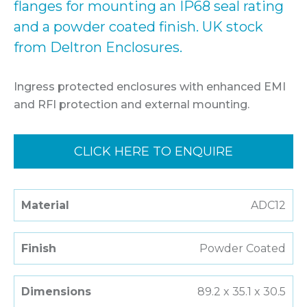
flanges for mounting an IP68 seal rating
and a powder coated finish. UK stock
from Deltron Enclosures.
Ingress protected enclosures with enhanced EMI
and RFI protection and external mounting.
CLICK HERE TO ENQUIRE
Material
ADC12
Finish
Powder Coated
Dimensions
89.2 x 35.1 x 30.5