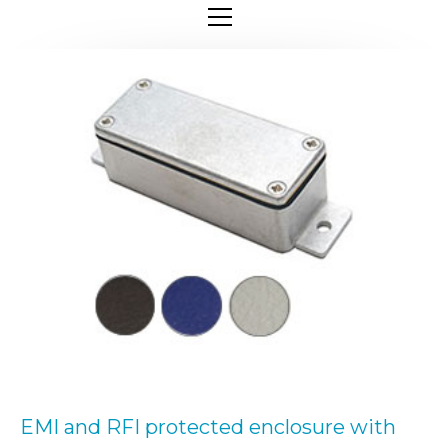
EMI and RFI protected enclosure with