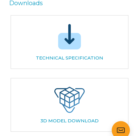
Downloads
TECHNICAL SPECIFICATION
3D MODEL DOWNLOAD