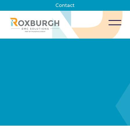
Contact