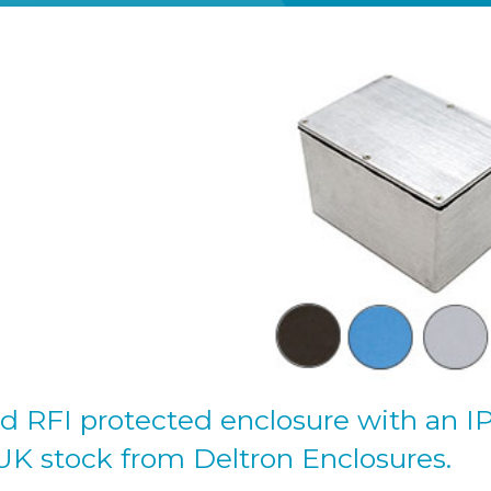
d RFI protected enclosure with an I
 UK stock from Deltron Enclosures.