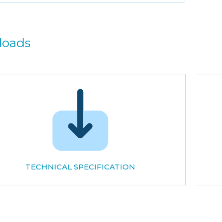
loads
TECHNICAL SPECIFICATION