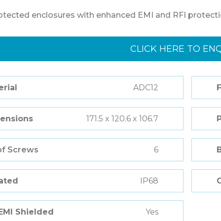
otected enclosures with enhanced EMI and RFI protecti
CLICK HERE TO EN
rial
ADC12
F
ensions
171.5 x 120.6 x 106.7
of Screws
6
Rated
IP68
 EMI Shielded
Yes