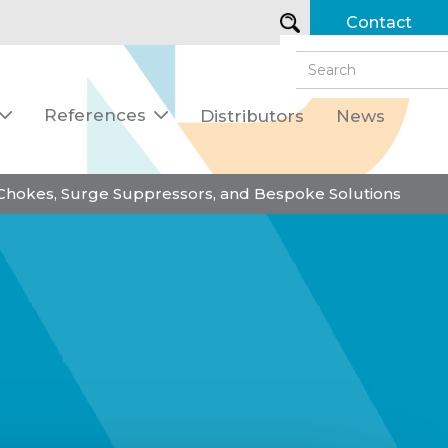
Contact
References
Distributors
News


 Chokes, Surge Suppressors, and Bespoke Solutions