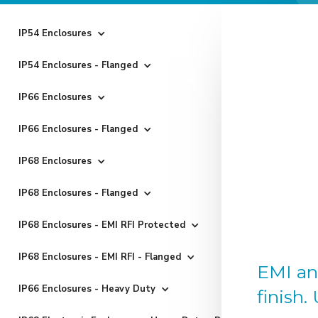
IP54 Enclosures
IP54 Enclosures - Flanged
IP66 Enclosures
IP66 Enclosures - Flanged
IP68 Enclosures
IP68 Enclosures - Flanged
IP68 Enclosures - EMI RFI Protected
IP68 Enclosures - EMI RFI - Flanged
EMI an
IP66 Enclosures - Heavy Duty
finish.