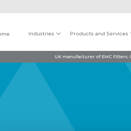
Industries
Products and Services
ome

UK manufacturer of EMC Filters,