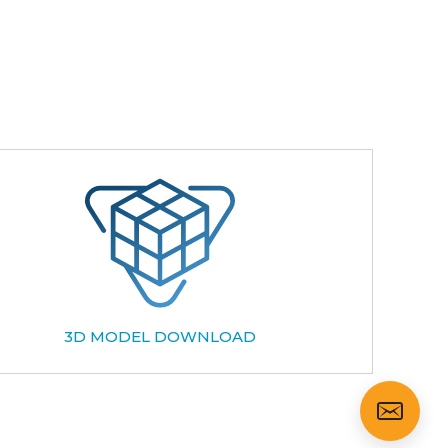
3D MODEL DOWNLOAD