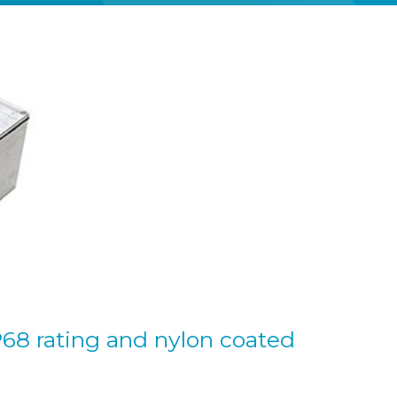
P68 rating and nylon coated