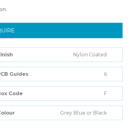
on.
QUIRE
inish
Nylon Coated
PCB Guides
6
Box Code
F
Colour
Grey Blue or Black