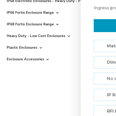
IP68 Electronic Enclosures - Heavy Duty - Powder Coated
Ingress pr
IP66 Fortis Enclosure Range
IP68 Fortis Enclosure Range
Heavy Duty - Low Cost Enclosures
Mate
Plastic Enclosures
Enclosure Accessories
Dim
No 
IP 
RFI