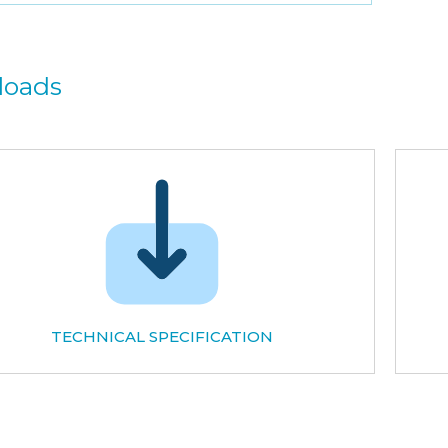
loads
TECHNICAL SPECIFICATION