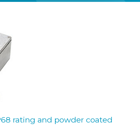
P68 rating and powder coated