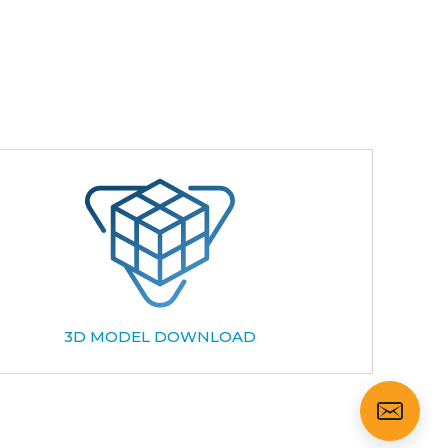
3D MODEL DOWNLOAD