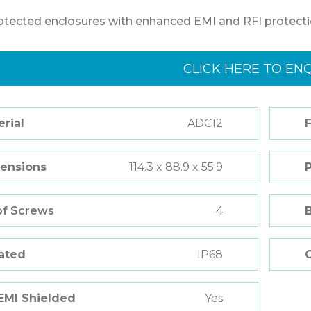
otected enclosures with enhanced EMI and RFI protecti
CLICK HERE TO EN
rial
ADC12
F
ensions
114.3 x 88.9 x 55.9
of Screws
4
Rated
IP68
 EMI Shielded
Yes