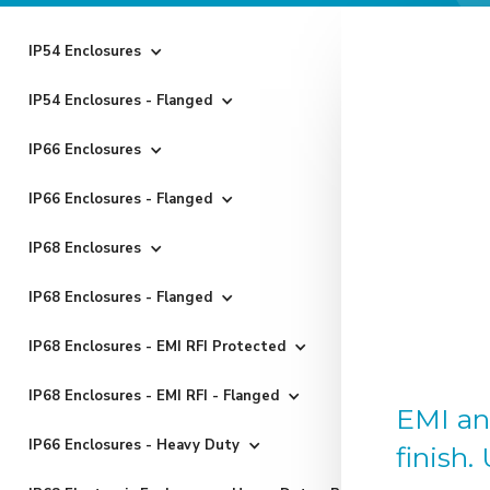
IP54 Enclosures
IP54 Enclosures - Flanged
IP66 Enclosures
IP66 Enclosures - Flanged
IP68 Enclosures
IP68 Enclosures - Flanged
IP68 Enclosures - EMI RFI Protected
IP68 Enclosures - EMI RFI - Flanged
EMI an
IP66 Enclosures - Heavy Duty
finish.