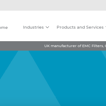
Industries
Products and Services
ome

UK manufacturer of EMC Filters,