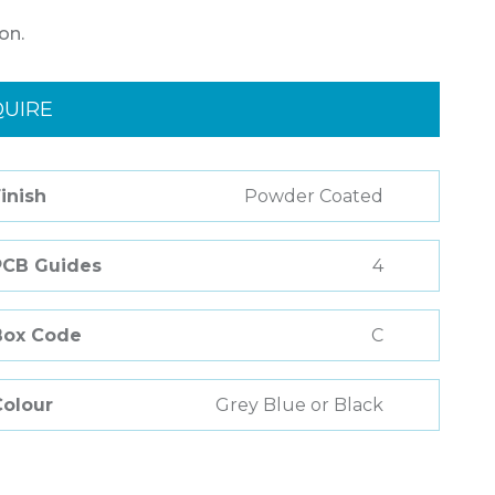
on.
QUIRE
inish
Powder Coated
PCB Guides
4
Box Code
C
Colour
Grey Blue or Black