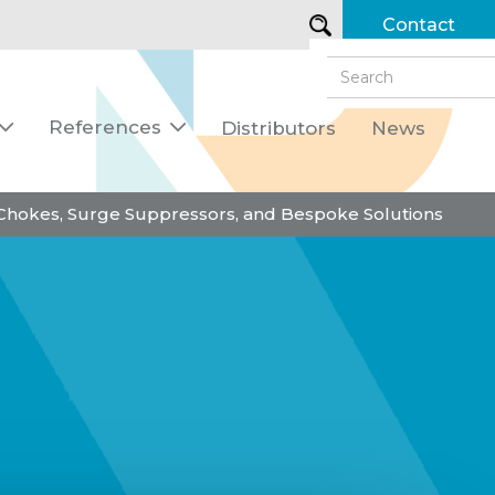
Contact
References
Distributors
News


 Chokes, Surge Suppressors, and Bespoke Solutions