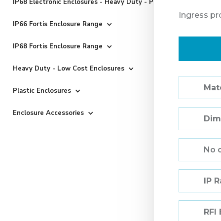
IP68 Electronic Enclosures - Heavy Duty - Powder Coated
Ingress pr
IP66 Fortis Enclosure Range
IP68 Fortis Enclosure Range
Heavy Duty - Low Cost Enclosures
Mate
Plastic Enclosures
Enclosure Accessories
Dim
No 
IP 
RFI