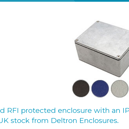
d RFI protected enclosure with an I
 UK stock from Deltron Enclosures.