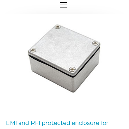
EMI and RFI protected enclosure for