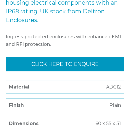
housing electrical components with an
IP68 rating. UK stock from Deltron
Enclosures.
Ingress protected enclosures with enhanced EMI
and RFI protection.
CLICK HERE TO ENQUIRE
Material
ADC12
Finish
Plain
Dimensions
60 x 55 x 31