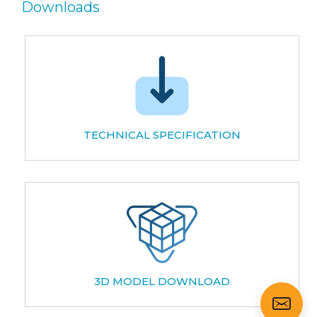
Downloads
TECHNICAL SPECIFICATION
3D MODEL DOWNLOAD