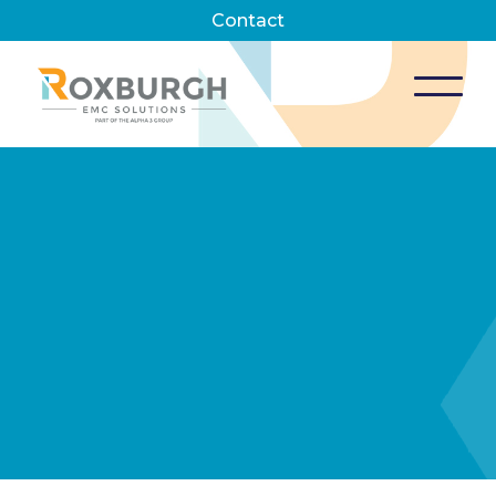
Contact