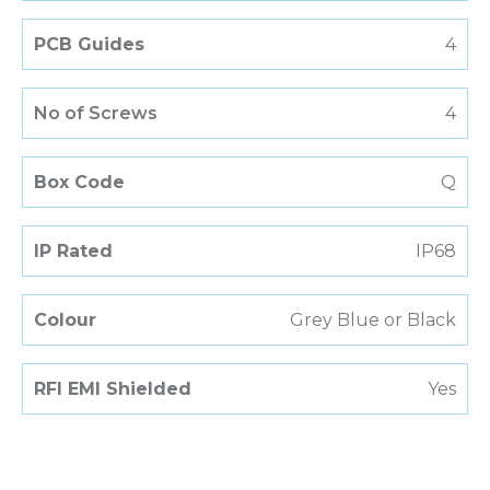
PCB Guides
4
No of Screws
4
Box Code
Q
IP Rated
IP68
Colour
Grey Blue or Black
RFI EMI Shielded
Yes