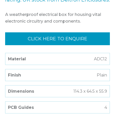
A weatherproof electrical box for housing vital
electronic circuitry and components.
CLICK HERE TO ENQUIRE
Material
ADC12
Finish
Plain
Dimensions
114.3 x 64.5 x 55.9
PCB Guides
4