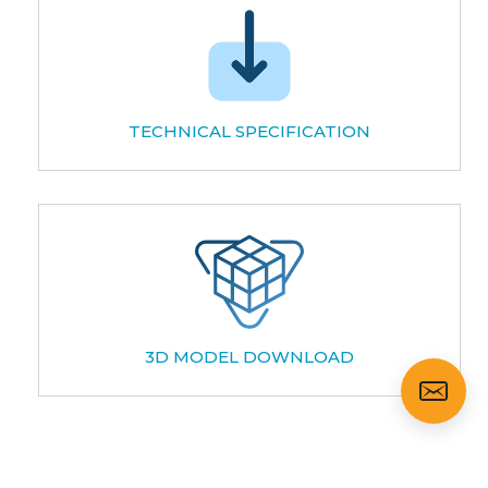
TECHNICAL SPECIFICATION
3D MODEL DOWNLOAD