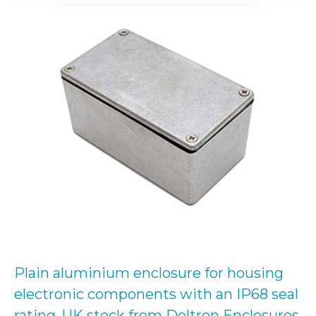
Plain aluminium enclosure for housing
electronic components with an IP68 seal
rating. UK stock from Deltron Enclosures.