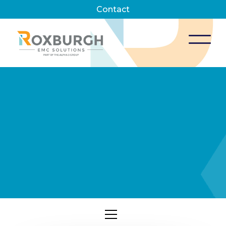
Contact