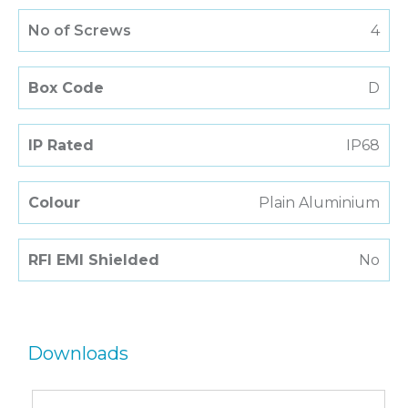
No of Screws
4
Box Code
D
IP Rated
IP68
Colour
Plain Aluminium
RFI EMI Shielded
No
Downloads