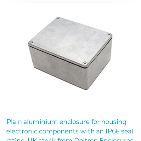
Plain aluminium enclosure for housing
electronic components with an IP68 seal
rating. UK stock from Deltron Enclosures.