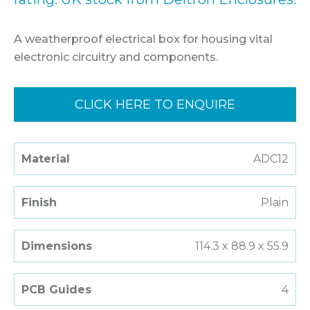
A weatherproof electrical box for housing vital
electronic circuitry and components.
CLICK HERE TO ENQUIRE
Material
ADC12
Finish
Plain
Dimensions
114.3 x 88.9 x 55.9
PCB Guides
4