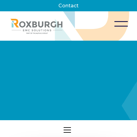
Contact