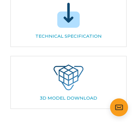
TECHNICAL SPECIFICATION
3D MODEL DOWNLOAD