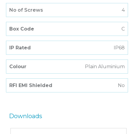
No of Screws
4
Box Code
C
IP Rated
IP68
Colour
Plain Aluminium
RFI EMI Shielded
No
Downloads