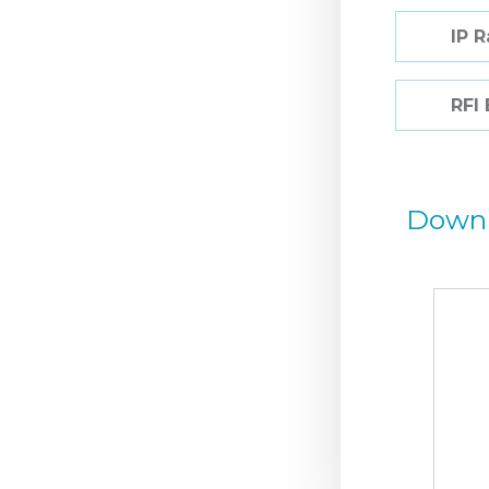
IP 
RFI
Down