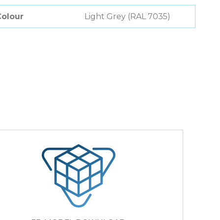
Colour
Light Grey (RAL 7035)