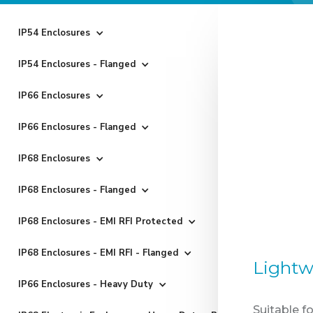
IP54 Enclosures
IP54 Enclosures - Flanged
IP66 Enclosures
IP66 Enclosures - Flanged
IP68 Enclosures
IP68 Enclosures - Flanged
IP68 Enclosures - EMI RFI Protected
IP68 Enclosures - EMI RFI - Flanged
Lightw
IP66 Enclosures - Heavy Duty
Suitable f