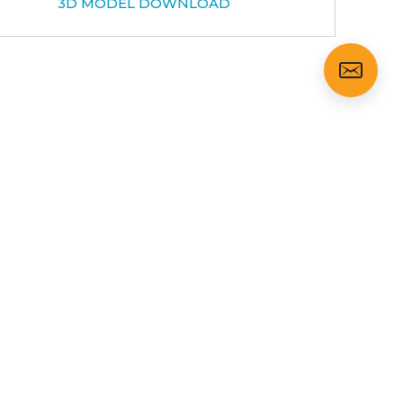
3D MODEL DOWNLOAD