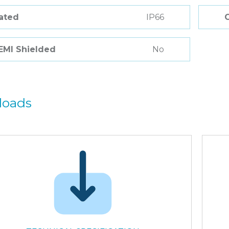
Rated
IP66
 EMI Shielded
No
loads