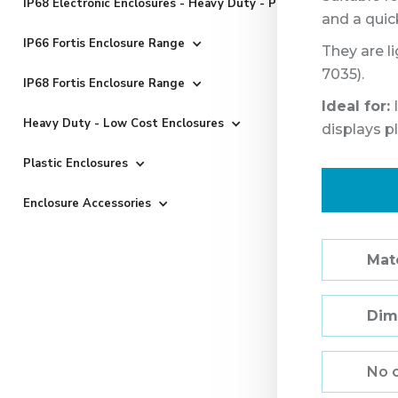
IP68 Electronic Enclosures - Heavy Duty - Powder Coated
and a quic
IP66 Fortis Enclosure Range
They are l
7035).
IP68 Fortis Enclosure Range
Ideal for:
I
Heavy Duty - Low Cost Enclosures
displays p
Plastic Enclosures
Enclosure Accessories
Mate
Dim
No 