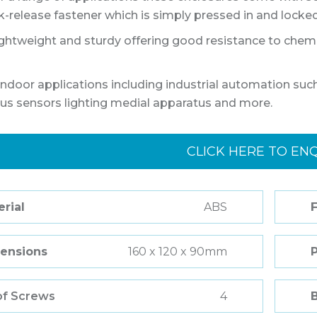
k-release fastener which is simply pressed in and locked 
ightweight and sturdy offering good resistance to chemic
ndoor applications including industrial automation 
lus sensors lighting medial apparatus and more.
CLICK HERE TO EN
rial
ABS
F
ensions
160 x 120 x 90mm
of Screws
4