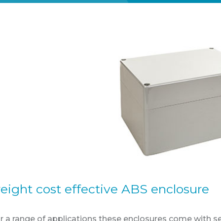
eight cost effective ABS enclosure
or a range of applications these enclosures come with 