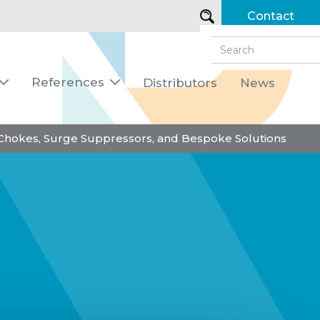
Contact
References
Distributors
News


 Chokes, Surge Suppressors, and Bespoke Solutions