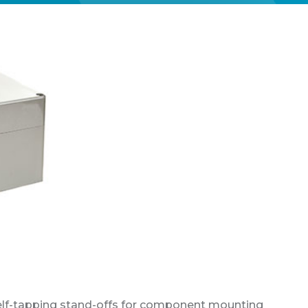
self-tapping stand-offs for component mounting