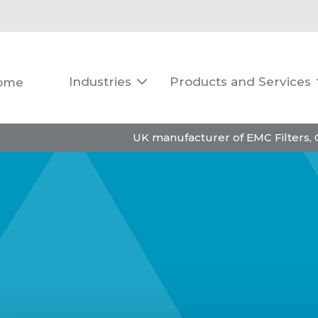
Industries
Products and Services
ome

UK manufacturer of EMC Filters,