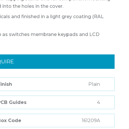
into the holes in the cover.
als and finished in a light grey coating (RAL
such as switches membrane keypads and LCD
QUIRE
inish
Plain
PCB Guides
4
Box Code
161209A