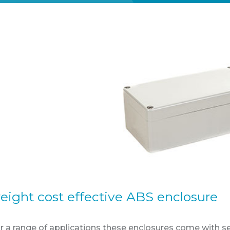
eight cost effective ABS enclosure
or a range of applications these enclosures come with 