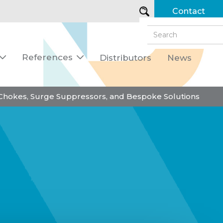
Contact
References
Distributors
News


 Chokes, Surge Suppressors, and Bespoke Solutions