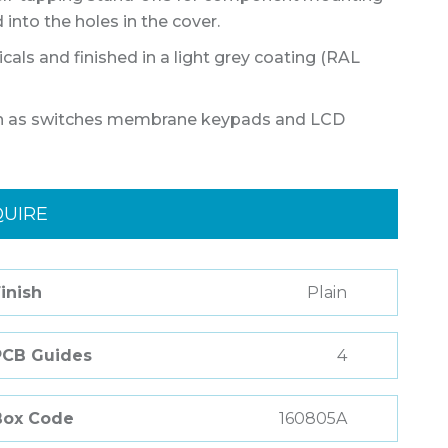
into the holes in the cover.
als and finished in a light grey coating (RAL
such as switches membrane keypads and LCD
QUIRE
inish
Plain
PCB Guides
4
Box Code
160805A