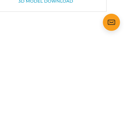
3D MODEL DOWNLOAD