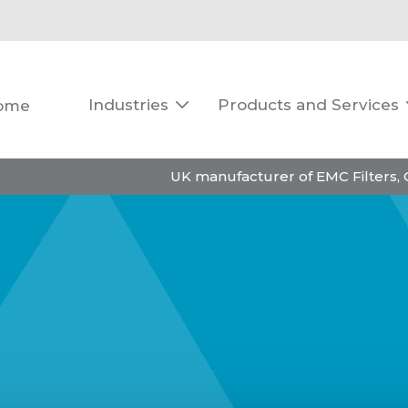
Industries
Products and Services
ome

UK manufacturer of EMC Filters,