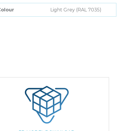
Colour
Light Grey (RAL 7035)