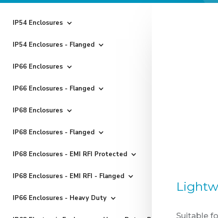
IP54 Enclosures
IP54 Enclosures - Flanged
IP66 Enclosures
IP66 Enclosures - Flanged
IP68 Enclosures
IP68 Enclosures - Flanged
IP68 Enclosures - EMI RFI Protected
IP68 Enclosures - EMI RFI - Flanged
Lightw
IP66 Enclosures - Heavy Duty
Suitable f