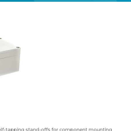
self-tapping stand-offs for component mounting