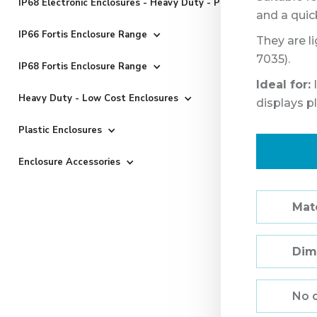
IP68 Electronic Enclosures - Heavy Duty - Powder Coated
and a quic
IP66 Fortis Enclosure Range
They are l
7035).
IP68 Fortis Enclosure Range
Ideal for:
I
Heavy Duty - Low Cost Enclosures
displays p
Plastic Enclosures
Enclosure Accessories
Mate
Dim
No 