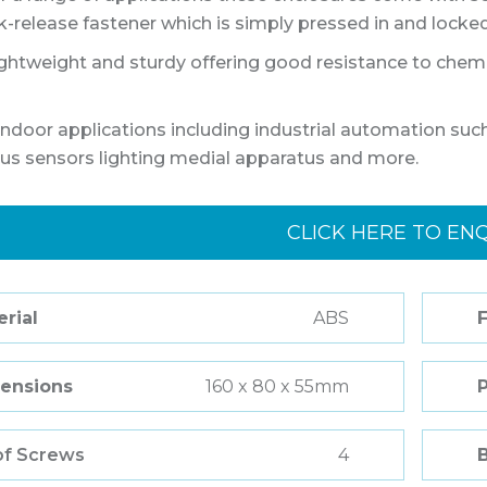
k-release fastener which is simply pressed in and locked 
ightweight and sturdy offering good resistance to chemic
ndoor applications including industrial automation 
lus sensors lighting medial apparatus and more.
CLICK HERE TO EN
rial
ABS
F
ensions
160 x 80 x 55mm
of Screws
4