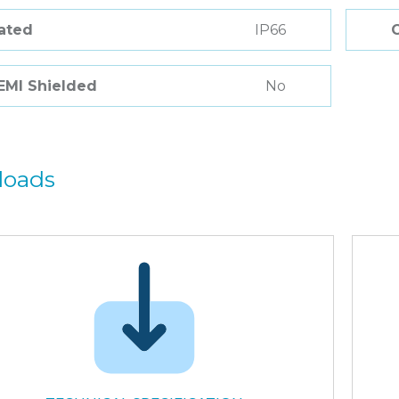
Rated
IP66
 EMI Shielded
No
loads