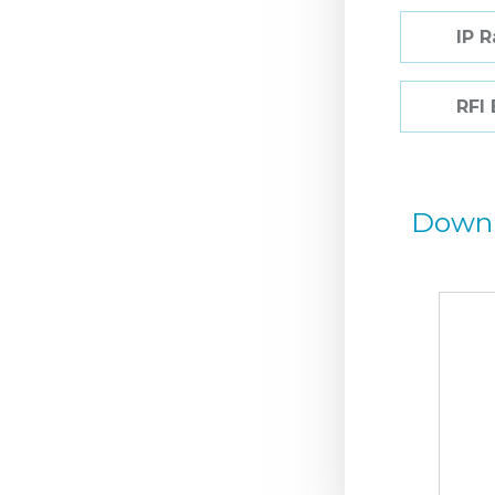
IP 
RFI
Down