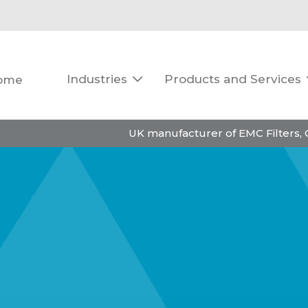
Industries
Products and Services
ome

UK manufacturer of EMC Filters,