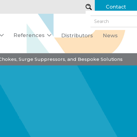
Contact
References
Distributors
News


 Chokes, Surge Suppressors, and Bespoke Solutions