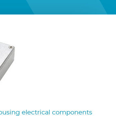
ousing electrical components