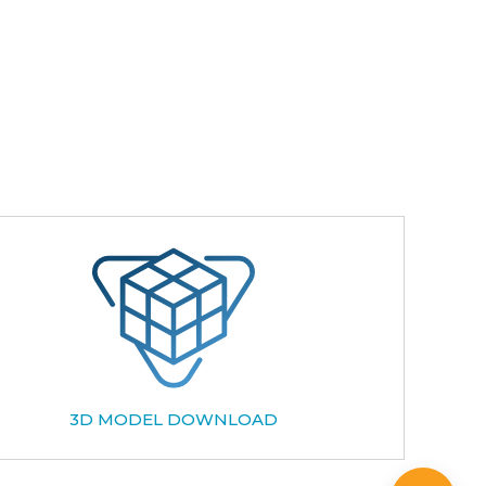
3D MODEL DOWNLOAD