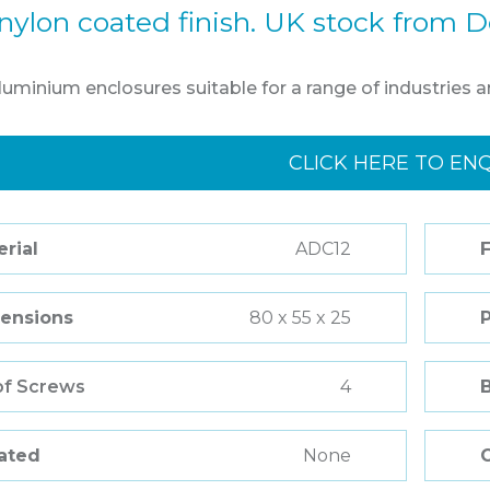
nylon coated finish. UK stock from D
aluminium enclosures suitable for a range of industries a
CLICK HERE TO EN
rial
ADC12
F
ensions
80 x 55 x 25
of Screws
4
Rated
None