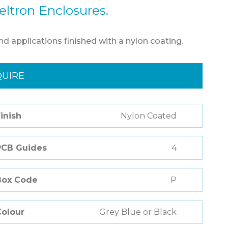
eltron Enclosures.
nd applications finished with a nylon coating.
QUIRE
inish
Nylon Coated
PCB Guides
4
Box Code
P
Colour
Grey Blue or Black