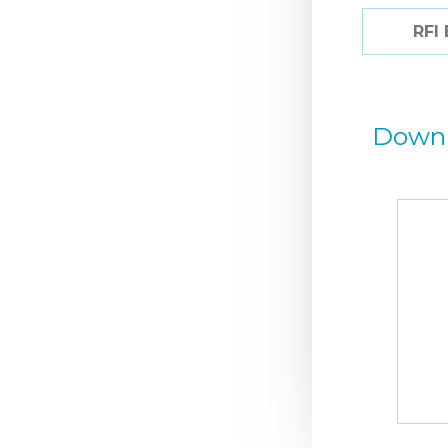
RFI
Down