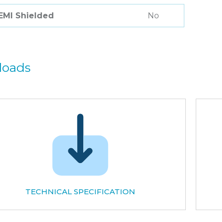
 EMI Shielded
No
loads
TECHNICAL SPECIFICATION