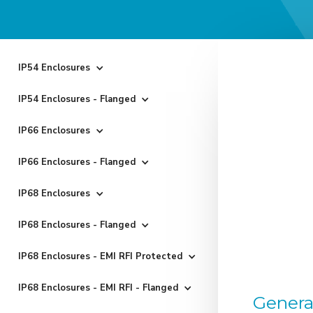
IP54 Enclosures
IP54 Enclosures - Flanged
IP66 Enclosures
IP66 Enclosures - Flanged
IP68 Enclosures
IP68 Enclosures - Flanged
IP68 Enclosures - EMI RFI Protected
IP68 Enclosures - EMI RFI - Flanged
Genera