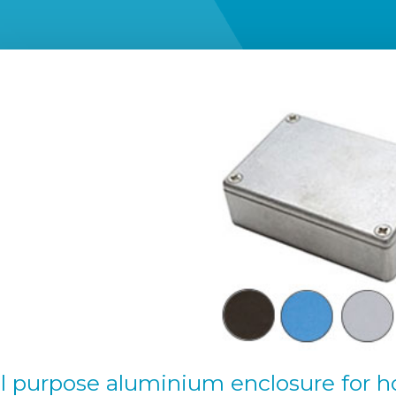
l purpose aluminium enclosure for h