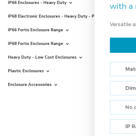
IP66 Enclosures - Heavy Duty
with a 
IP68 Electronic Enclosures - Heavy Duty - Powder Coated
Versatile 
IP66 Fortis Enclosure Range
IP68 Fortis Enclosure Range
Heavy Duty - Low Cost Enclosures
Mate
Plastic Enclosures
Enclosure Accessories
Dim
No 
IP 