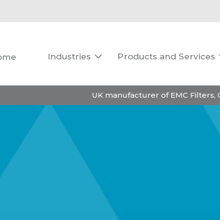
Industries
Products and Services
ome

UK manufacturer of EMC Filters,