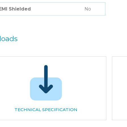
 EMI Shielded
No
loads
TECHNICAL SPECIFICATION