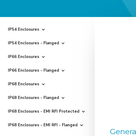
IP54 Enclosures
IP54 Enclosures - Flanged
IP66 Enclosures
IP66 Enclosures - Flanged
IP68 Enclosures
IP68 Enclosures - Flanged
IP68 Enclosures - EMI RFI Protected
IP68 Enclosures - EMI RFI - Flanged
Genera