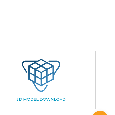
3D MODEL DOWNLOAD