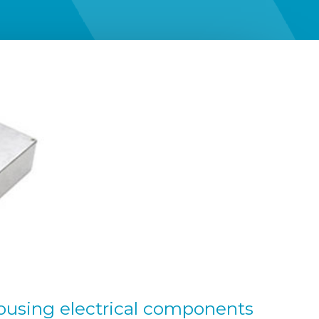
ousing electrical components