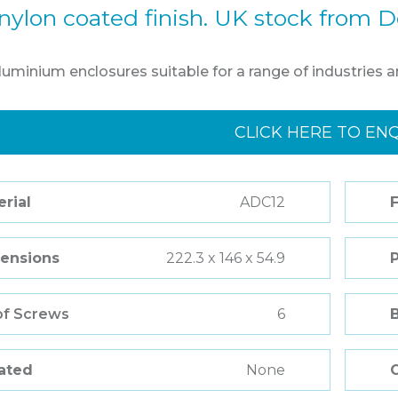
nylon coated finish. UK stock from D
aluminium enclosures suitable for a range of industries a
CLICK HERE TO EN
rial
ADC12
F
ensions
222.3 x 146 x 54.9
of Screws
6
Rated
None