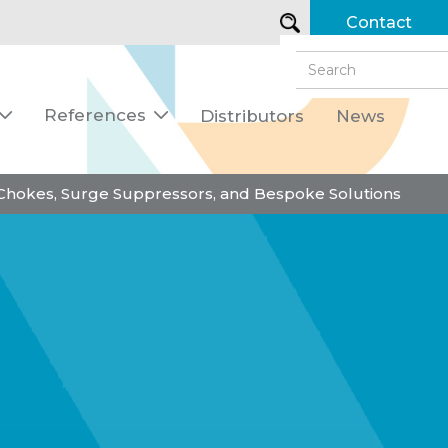
Contact
References
Distributors
News


 Chokes, Surge Suppressors, and Bespoke Solutions