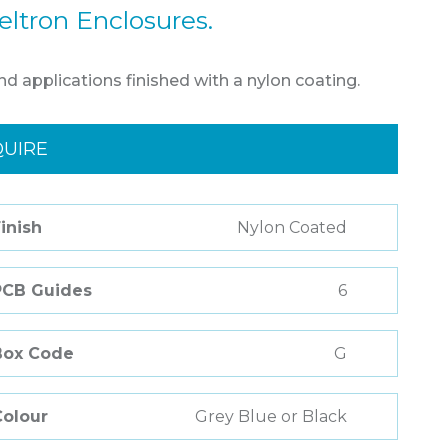
eltron Enclosures.
nd applications finished with a nylon coating.
QUIRE
inish
Nylon Coated
PCB Guides
6
Box Code
G
Colour
Grey Blue or Black