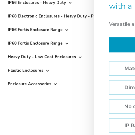
IP66 Enclosures - Heavy Duty
with a 
IP68 Electronic Enclosures - Heavy Duty - Powder Coated
Versatile 
IP66 Fortis Enclosure Range
IP68 Fortis Enclosure Range
Heavy Duty - Low Cost Enclosures
Mate
Plastic Enclosures
Enclosure Accessories
Dim
No 
IP 