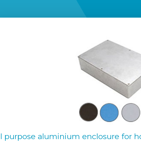
l purpose aluminium enclosure for h