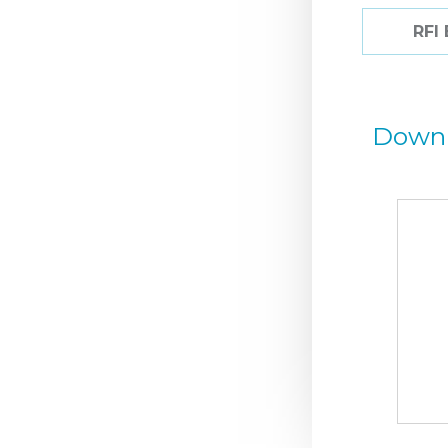
RFI
Down