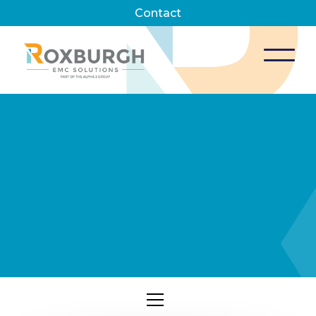
Contact