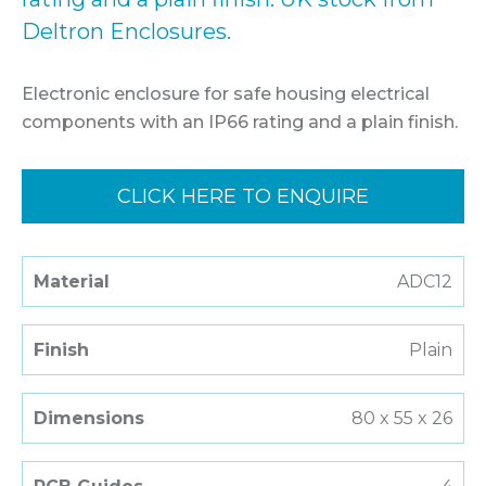
Deltron Enclosures.
Electronic enclosure for safe housing electrical
components with an IP66 rating and a plain finish.
CLICK HERE TO ENQUIRE
Material
ADC12
Finish
Plain
Dimensions
80 x 55 x 26