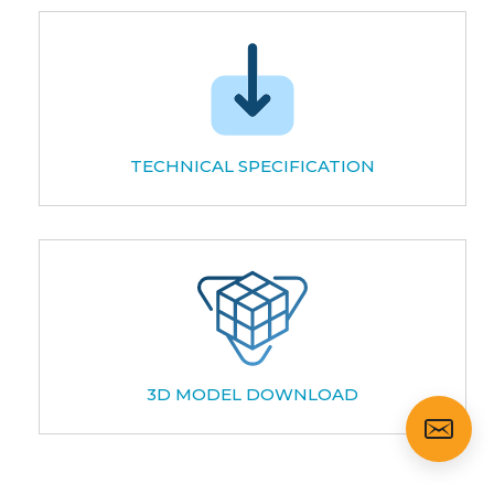
TECHNICAL SPECIFICATION
3D MODEL DOWNLOAD