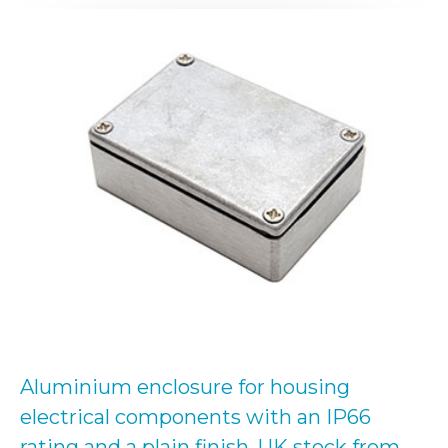
Aluminium enclosure for housing
electrical components with an IP66
rating and a plain finish. UK stock from