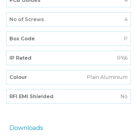
PCB Guides
4
No of Screws
4
Box Code
P
IP Rated
IP66
Colour
Plain Aluminium
RFI EMI Shielded
No
Downloads