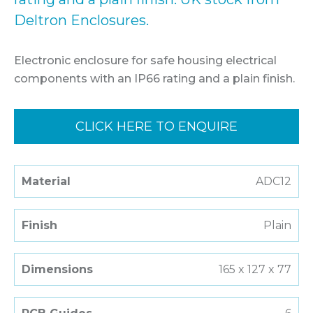
Deltron Enclosures.
Electronic enclosure for safe housing electrical
components with an IP66 rating and a plain finish.
CLICK HERE TO ENQUIRE
Material
ADC12
Finish
Plain
Dimensions
165 x 127 x 77