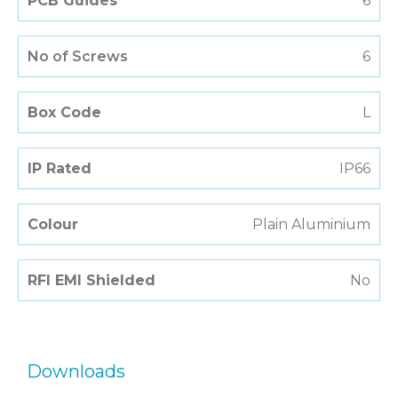
PCB Guides
6
No of Screws
6
Box Code
L
IP Rated
IP66
Colour
Plain Aluminium
RFI EMI Shielded
No
Downloads