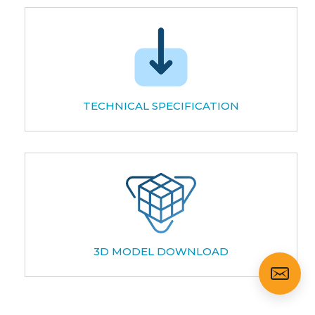
TECHNICAL SPECIFICATION
3D MODEL DOWNLOAD