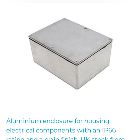
Aluminium enclosure for housing
electrical components with an IP66
rating and a plain finish. UK stock from