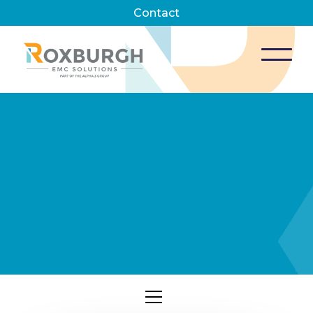
Contact