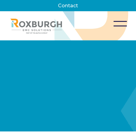
Contact