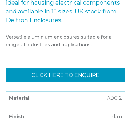
ideal for housing electrical components
and available in 15 sizes. UK stock from
Deltron Enclosures.
Versatile aluminium enclosures suitable for a
range of industries and applications.
CLICK HERE TO ENQUIRE
Material
ADC12
Finish
Plain