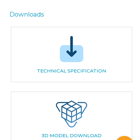
Downloads
TECHNICAL SPECIFICATION
3D MODEL DOWNLOAD