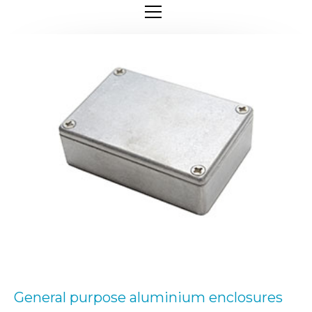
General purpose aluminium enclosures