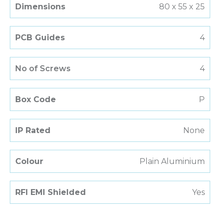
Dimensions
80 x 55 x 25
PCB Guides
4
No of Screws
4
Box Code
P
IP Rated
None
Colour
Plain Aluminium
RFI EMI Shielded
Yes