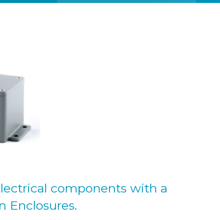
lectrical components with a
n Enclosures.