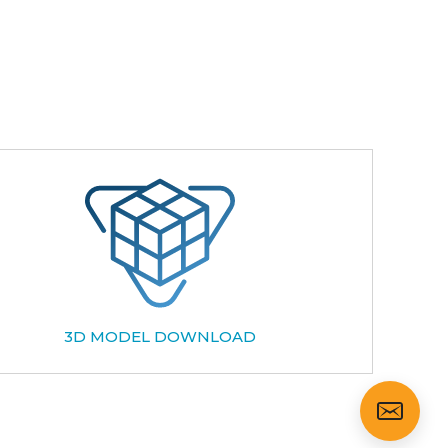
3D MODEL DOWNLOAD