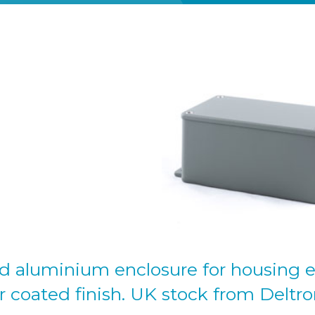
d aluminium enclosure for housing e
 coated finish. UK stock from Deltro