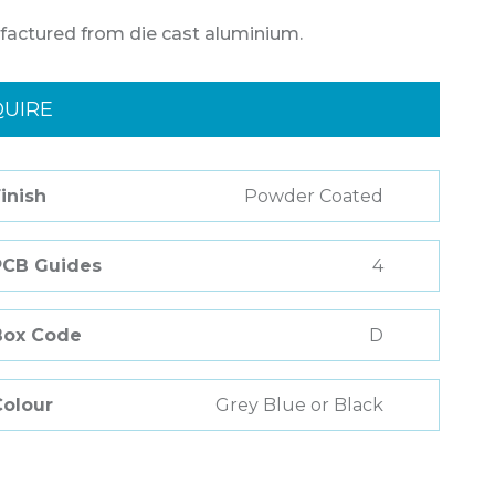
factured from die cast aluminium.
QUIRE
inish
Powder Coated
PCB Guides
4
Box Code
D
Colour
Grey Blue or Black