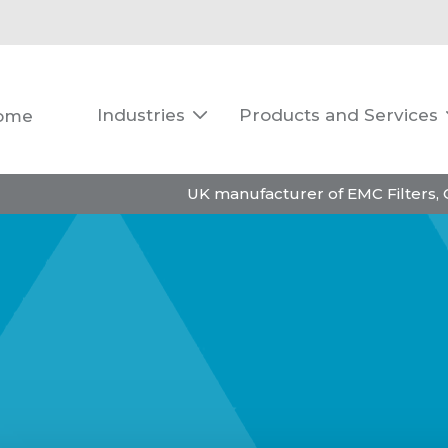
Industries
Products and Services
ome

UK manufacturer of EMC Filters,