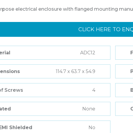
rpose electrical enclosure with flanged mounting manu
CLICK HERE TO EN
rial
ADC12
F
ensions
114.7 x 63.7 x 54.9
of Screws
4
Rated
None
 EMI Shielded
No