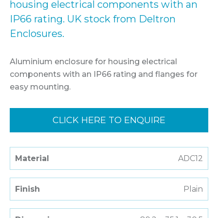
housing electrical components with an
IP66 rating. UK stock from Deltron
Enclosures.
Aluminium enclosure for housing electrical
components with an IP66 rating and flanges for
easy mounting.
CLICK HERE TO ENQUIRE
Material
ADC12
Finish
Plain