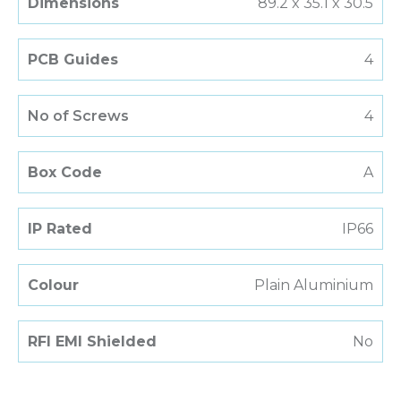
Dimensions
89.2 x 35.1 x 30.5
PCB Guides
4
No of Screws
4
Box Code
A
IP Rated
IP66
Colour
Plain Aluminium
RFI EMI Shielded
No