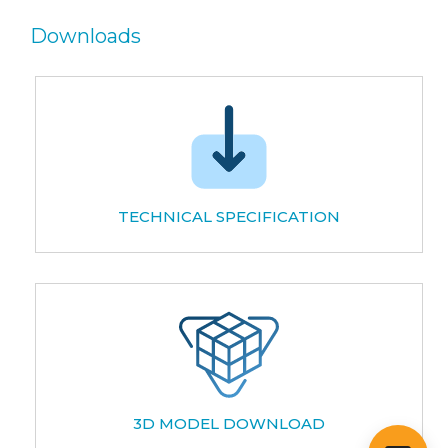
Downloads
TECHNICAL SPECIFICATION
3D MODEL DOWNLOAD