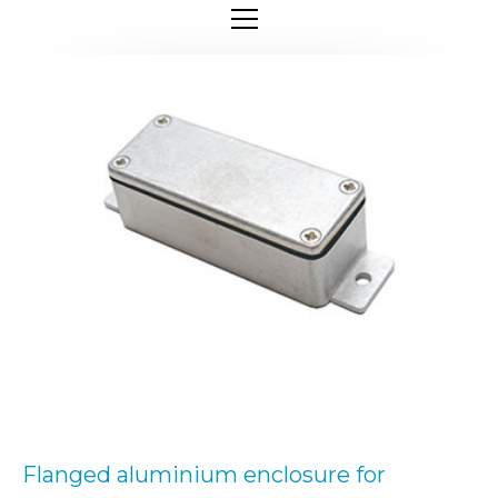
Flanged aluminium enclosure for