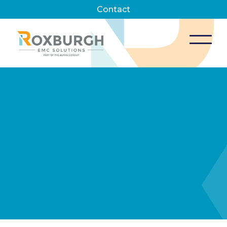
Contact