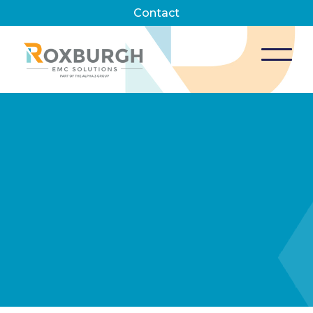
Contact