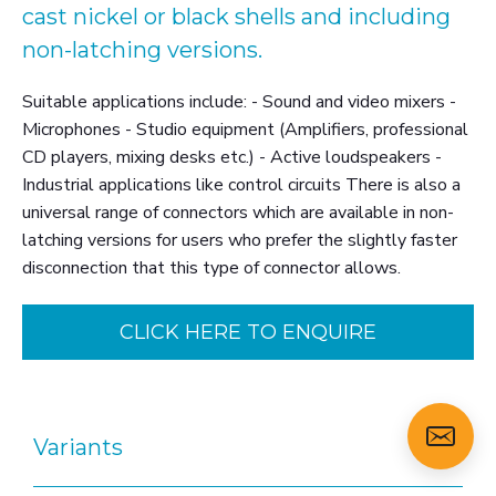
cast nickel or black shells and including
non-latching versions.
Suitable applications include: - Sound and video mixers -
Microphones - Studio equipment (Amplifiers, professional
CD players, mixing desks etc.) - Active loudspeakers -
Industrial applications like control circuits There is also a
universal range of connectors which are available in non-
latching versions for users who prefer the slightly faster
disconnection that this type of connector allows.
CLICK HERE TO ENQUIRE
Variants