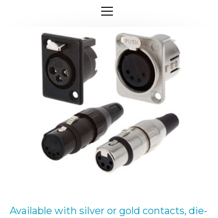
Available with silver or gold contacts, die-