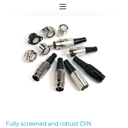
Fully screened and robust DIN