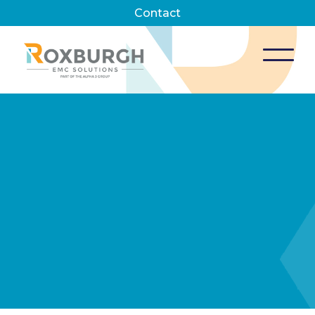
Contact