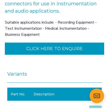
connectors for use in instrumentation
and audio applications.
Suitable applications include: - Recording Equipment -
Test Instrumentation - Medical Instrumentation -
Business Equipment
CLICK HERE TO ENQUIRE
Variants
Part No.
Description