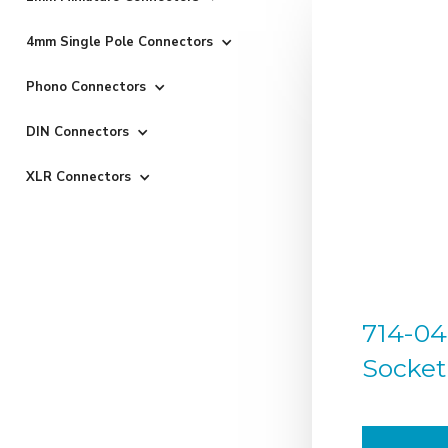
4mm Single Pole Connectors
Phono Connectors
DIN Connectors
XLR Connectors
714-04
Socket