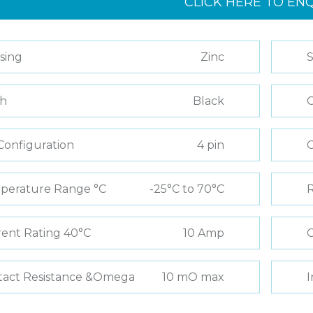
CLICK HERE TO EN
sing
Zinc
S
sh
Black
C
Configuration
4 pin
perature Range °C
-25°C to 70°C
R
ent Rating 40°C
10 Amp
C
tact Resistance &Omega
10 mO max
I