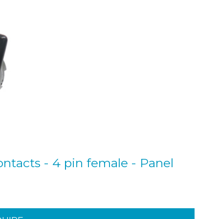
ntacts - 4 pin female - Panel