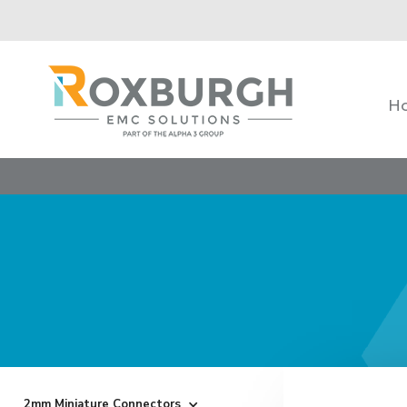
H
2mm Miniature Connectors