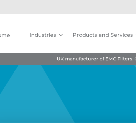
Industries
Products and Services
ome

UK manufacturer of EMC Filters,