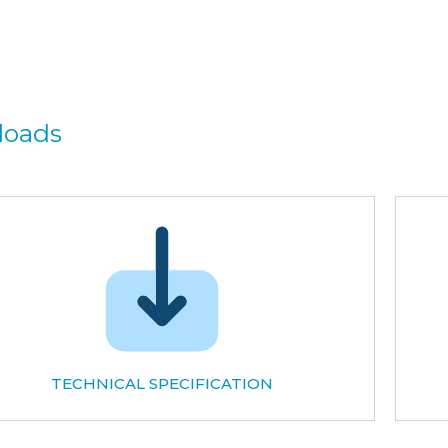
loads
TECHNICAL SPECIFICATION