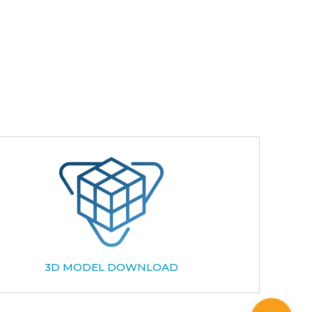
3D MODEL DOWNLOAD