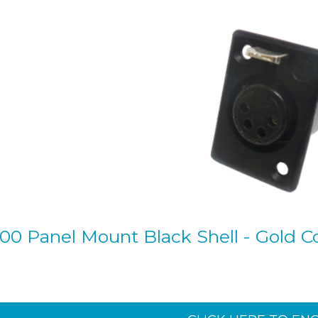
00 Panel Mount Black Shell - Gold Co