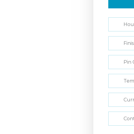
Hou
Fini
Pin 
Tem
Curr
Con