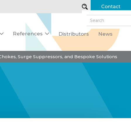
Contact
References
Distributors
News


 Chokes, Surge Suppressors, and Bespoke Solutions