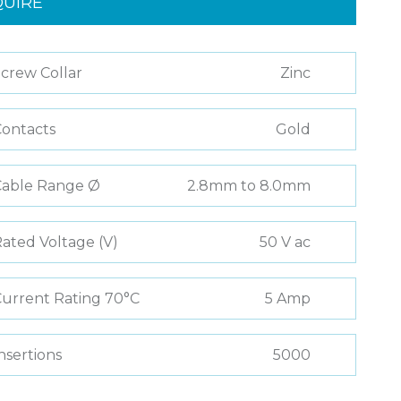
QUIRE
crew Collar
Zinc
ontacts
Gold
Cable Range Ø
2.8mm to 8.0mm
ated Voltage (V)
50 V ac
urrent Rating 70°C
5 Amp
nsertions
5000