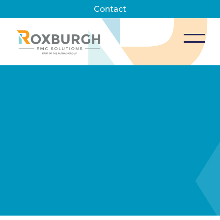
Contact