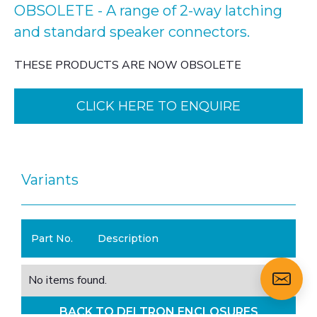
OBSOLETE - A range of 2-way latching
and standard speaker connectors.
THESE PRODUCTS ARE NOW OBSOLETE
CLICK HERE TO ENQUIRE
Variants
Part No.
Description
No items found.
BACK TO DELTRON ENCLOSURES