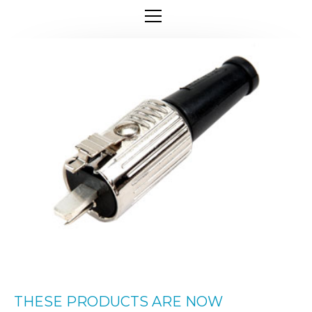
THESE PRODUCTS ARE NOW