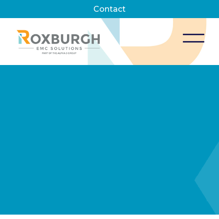
Contact