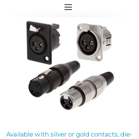
Available with silver or gold contacts, die-