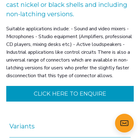
cast nickel or black shells and including
non-latching versions.
Suitable applications include: - Sound and video mixers -
Microphones - Studio equipment (Amplifiers, professional
CD players, mixing desks etc.) - Active loudspeakers -
Industrial applications like control circuits There is also a
universal range of connectors which are available in non-
latching versions for users who prefer the slightly faster
disconnection that this type of connector allows.
CLICK HERE TO ENQUIRE
Variants