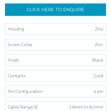
CLICK HERE TO ENQUIRE
Housing
Zinc
Screw Collar
Zinc
Finish
Black
Contacts
Gold
Pin Configuration
4 pin
Cable Range Ø
2.8mm to 8.0mm