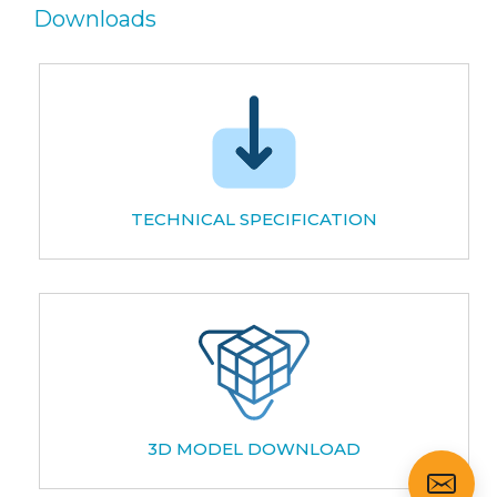
Downloads
TECHNICAL SPECIFICATION
3D MODEL DOWNLOAD