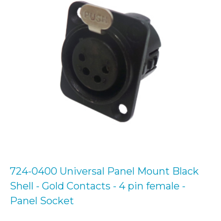
724-0400 Universal Panel Mount Black
Shell - Gold Contacts - 4 pin female -
Panel Socket