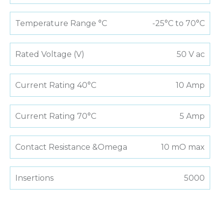
Temperature Range °C
-25°C to 70°C
Rated Voltage (V)
50 V ac
Current Rating 40°C
10 Amp
Current Rating 70°C
5 Amp
Contact Resistance &Omega
10 mO max
Insertions
5000