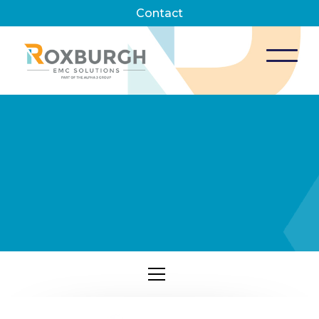
Contact