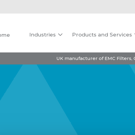
Industries
Products and Services
ome

UK manufacturer of EMC Filters,