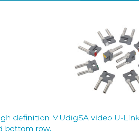
high definition MUdigSA video U-Lin
d bottom row.