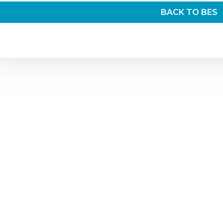
BACK TO BES