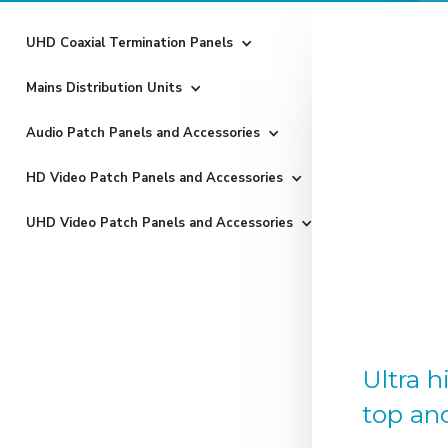
UHD Coaxial Termination Panels
Mains Distribution Units
Audio Patch Panels and Accessories
HD Video Patch Panels and Accessories
UHD Video Patch Panels and Accessories
Ultra 
top an