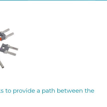
ks to provide a path between the