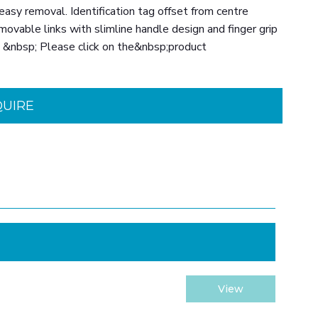
easy removal. Identification tag offset from centre
movable links with slimline handle design and finger grip
d. &nbsp; Please click on the&nbsp;product
QUIRE
View