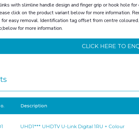
nks with slimline handle design and finger grip or hook hole for 
ease click on the product variant below for more information. Re
 for easy removal. Identification tag offset from centre coloure
p;below for more information.
CLICK HERE TO EN
ts
o.
Description
1
UHD1*** UHDTV U-Link Digital 1RU + Colour