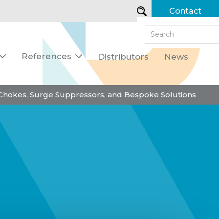
Contact
References
Distributors
News


 Chokes, Surge Suppressors, and Bespoke Solutions