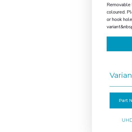
Removable li
coloured. Pl
or hook hole
variant&nbs
Varian
Part N
UHD