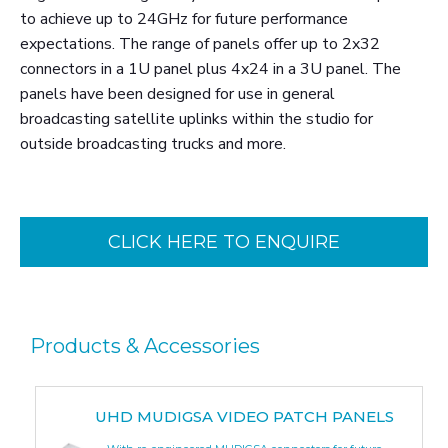
to achieve up to 24GHz for future performance
expectations. The range of panels offer up to 2x32
connectors in a 1U panel plus 4x24 in a 3U panel. The
panels have been designed for use in general
broadcasting satellite uplinks within the studio for
outside broadcasting trucks and more.
CLICK HERE TO ENQUIRE
Products & Accessories
UHD MUDIGSA VIDEO PATCH PANELS