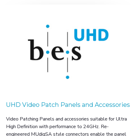
UHD Video Patch Panels and Accessories
Video Patching Panels and accessories suitable for Ultra
High Definition with performance to 24GHz. Re-
engineered MUdigSA style connectors enable the panel