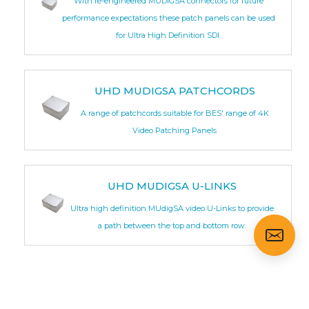
With re-engineered MUDIGSA connectors for future
performance expectations these patch panels can be used
for Ultra High Definition SDI.
UHD MUDIGSA PATCHCORDS
A range of patchcords suitable for BES' range of 4K
Video Patching Panels
UHD MUDIGSA U-LINKS
Ultra high definition MUdigSA video U-Links to provide
a path between the top and bottom row.