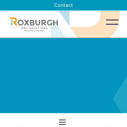
Contact