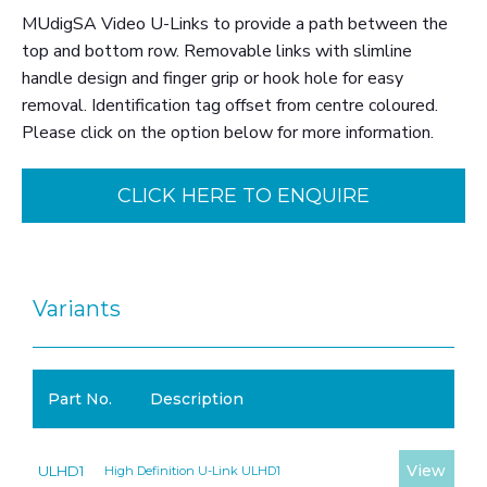
MUdigSA Video U-Links to provide a path between the
top and bottom row. Removable links with slimline
handle design and finger grip or hook hole for easy
removal. Identification tag offset from centre coloured.
Please click on the option below for more information.
CLICK HERE TO ENQUIRE
Variants
Part No.
Description
View
ULHD1
High Definition U-Link ULHD1