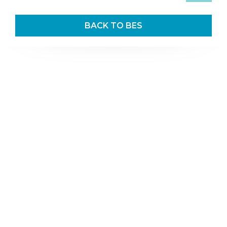
BACK TO BES