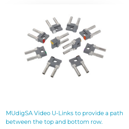
MUdigSA Video U-Links to provide a path
between the top and bottom row.