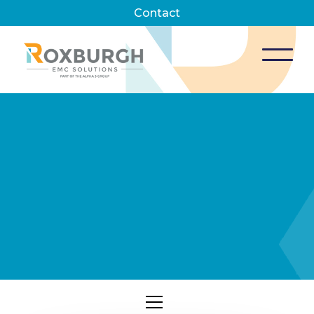
Contact