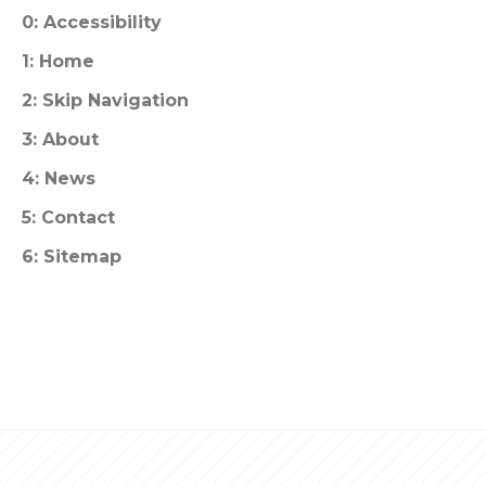
0: Accessibility
1: Home
2: Skip Navigation
3: About
4: News
5: Contact
6: Sitemap