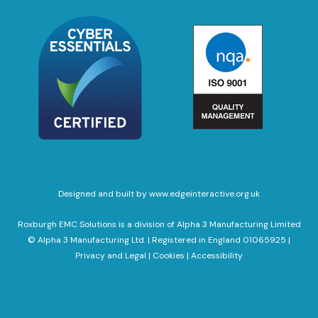
Designed and built by www.edgeinteractive.org.uk
Roxburgh EMC Solutions is a division of Alpha 3 Manufacturing Limited
© Alpha 3 Manufacturing Ltd. | Registered in England 01065925 |
Privacy and Legal
|
Cookies
|
Accessibility