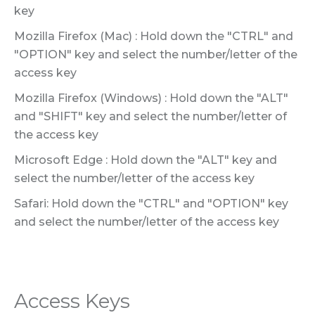
key
Mozilla Firefox (Mac) : Hold down the "CTRL" and
"OPTION" key and select the number/letter of the
access key
Mozilla Firefox (Windows) : Hold down the "ALT"
and "SHIFT" key and select the number/letter of
the access key
Microsoft Edge : Hold down the "ALT" key and
select the number/letter of the access key
Safari: Hold down the "CTRL" and "OPTION" key
and select the number/letter of the access key
Access Keys