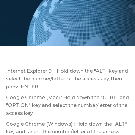
Internet Explorer 9+: Hold down the "ALT" key and
select the number/letter of the access key, then
press ENTER
Google Chrome (Mac) : Hold down the "CTRL" and
"OPTION" key and select the number/letter of the
access key
Google Chrome (Windows) : Hold down the "ALT"
key and select the number/letter of the access