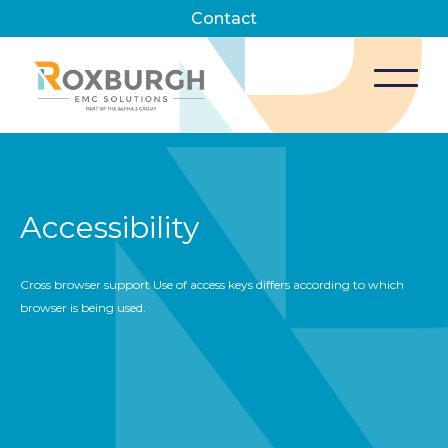
Contact
Accessibility
Cross browser support Use of access keys differs according to which
browser is being used.