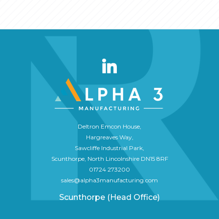
Deltron Emcon House,
Hargreaves Way,
Sawcliffe Industrial Park,
Scunthorpe, North Lincolnshire DN15 8RF
01724 273200
sales@alpha3manufacturing.com
Scunthorpe (Head Office)