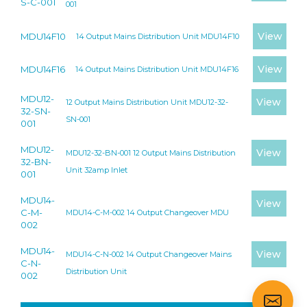
S-C-001
001
View
MDU14F10
14 Output Mains Distribution Unit MDU14F10
View
MDU14F16
14 Output Mains Distribution Unit MDU14F16
MDU12-
View
12 Output Mains Distribution Unit MDU12-32-
32-SN-
SN-001
001
MDU12-
View
MDU12-32-BN-001 12 Output Mains Distribution
32-BN-
Unit 32amp Inlet
001
MDU14-
View
C-M-
MDU14-C-M-002 14 Output Changeover MDU
002
MDU14-
View
MDU14-C-N-002 14 Output Changeover Mains
C-N-
Distribution Unit
002