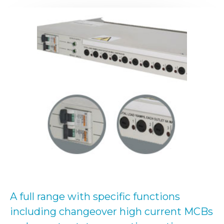
A full range with specific functions
including changeover high current MCBs