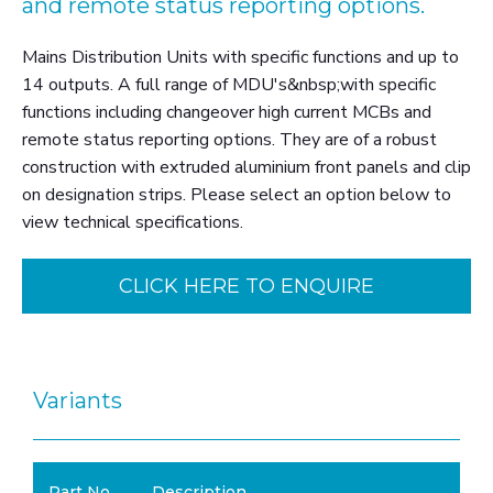
and remote status reporting options.
Mains Distribution Units with specific functions and up to
14 outputs. A full range of MDU's&nbsp;with specific
functions including changeover high current MCBs and
remote status reporting options. They are of a robust
construction with extruded aluminium front panels and clip
on designation strips. Please select an option below to
view technical specifications.
CLICK HERE TO ENQUIRE
Variants
Part No.
Description