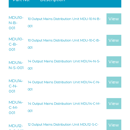
MDU10-
View
10 Output Mains Distribution Unit MDU-10-N-B-
N-B-
001
001
MDU10-
View
10 Output Mains Distribution Unit MDU-10-C-B-
C-B-
001
001
14 Output Mains Distribution Unit MDU14-N-S-
View
MDU14-
N-S-001
001
MDU14-
View
14 Output Mains Distribution Unit MDU14-C-N-
C-N-
001
001
MDU14-
View
14 Output Mains Distribution Unit MDU14-C-M-
C-M-
001
001
12 Output Mains Distribution Unit MDU12-S-C-
View
MDU12-