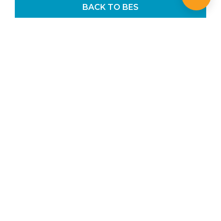
BACK TO BES