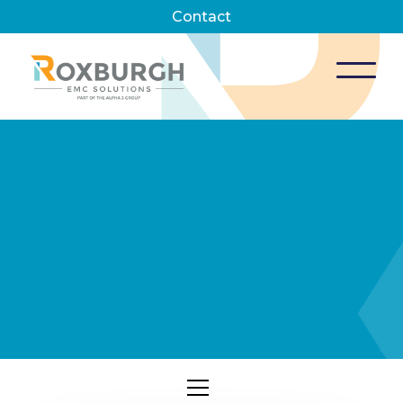
Contact