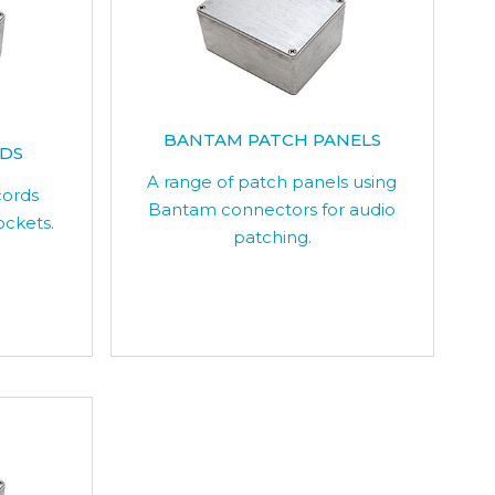
BANTAM PATCH PANELS
RDS
A range of patch panels using
cords
Bantam connectors for audio
ockets.
patching.