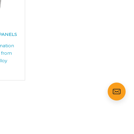
PANELS
ination
 from
lloy