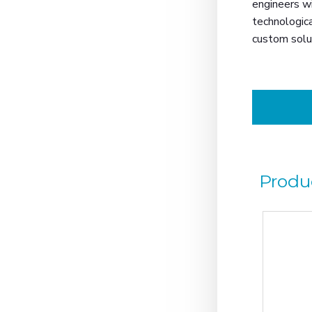
engineers wi
technologica
custom solu
Produ