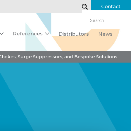
Contact
References
Distributors
News


 Chokes, Surge Suppressors, and Bespoke Solutions