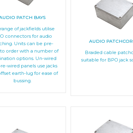
AUDIO PATCH BAYS
 range of jackfields utilise
O connectors for audio
AUDIO PATCHCO
ching. Units can be pre-
 to order with a number of
Braided cable patch
ination options. Un-wired
suitable for BPO jack s
re-wired panels use jacks
ffset earth-lug for ease of
bussing.