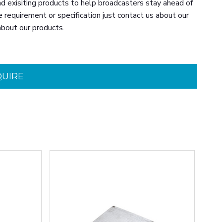
d exisiting products to help broadcasters stay ahead of
e requirement or specification just contact us about our
about our products.
QUIRE