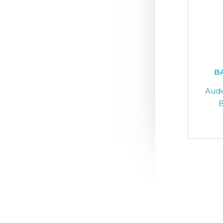
B
Audi
B