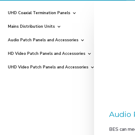
UHD Coaxial Termination Panels
Mains Distribution Units
Audio Patch Panels and Accessories
HD Video Patch Panels and Accessories
UHD Video Patch Panels and Accessories
Audio 
BES can mee