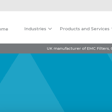
Industries
Products and Services
ome

UK manufacturer of EMC Filters,