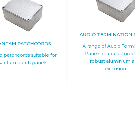
AUDIO TERMINATION 
ANTAM PATCHCORDS
A range of Audio Term
Panels manufactured
o patchcords suitable for
robust aluminium a
antam patch panels.
extrusion.