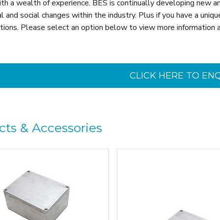
th a wealth of experience. BES is continually developing new an
l and social changes within the industry. Plus if you have a uniqu
tions. Please select an option below to view more information 
CLICK HERE TO EN
cts & Accessories