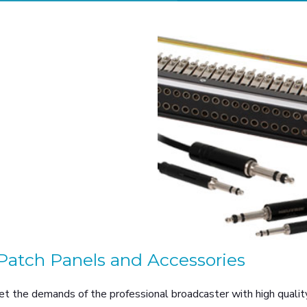
Patch Panels and Accessories
t the demands of the professional broadcaster with high quality