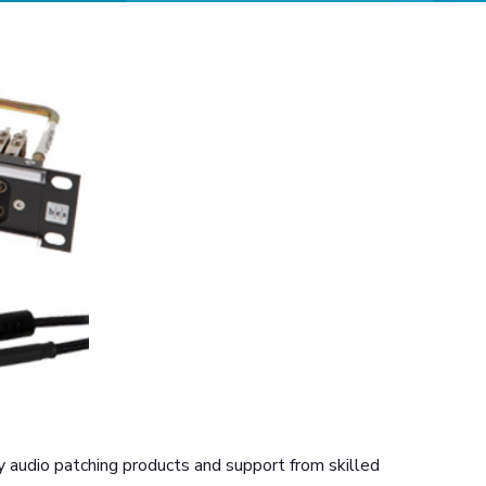
 audio patching products and support from skilled