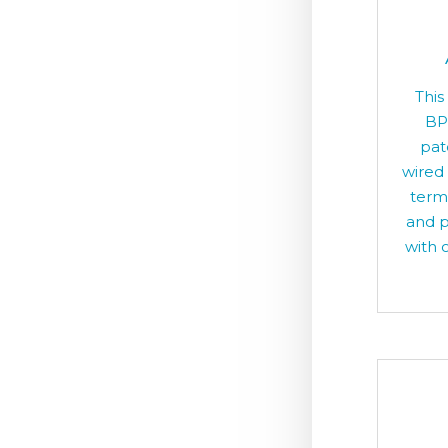
This
BP
pat
wired
term
and p
with o