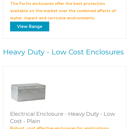
The Fortis enclosures offer the best protection
available on the market over the combined effects of
water, impact and corrosive environments.
View Range
Heavy Duty - Low Cost Enclosures
Electrical Enclosure - Heavy Duty - Low
Cost - Plain
Robust, cost effective enclosures for applications