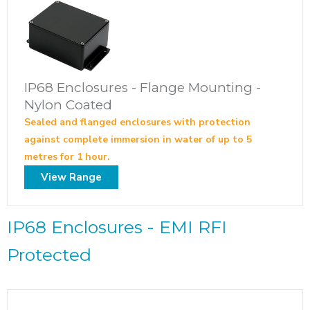
IP68 Enclosures - Flange Mounting -
Nylon Coated
Sealed and flanged enclosures with protection
against complete immersion in water of up to 5
metres for 1 hour.
View Range
IP68 Enclosures - EMI RFI
Protected