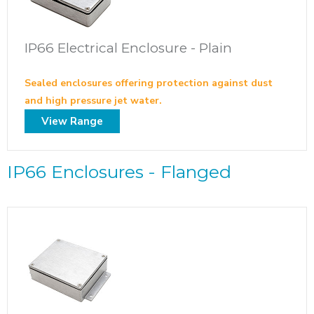
IP66 Electrical Enclosure - Plain
Sealed enclosures offering protection against dust
and high pressure jet water.
View Range
IP66 Enclosures - Flanged