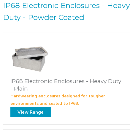
IP68 Electronic Enclosures - Heavy
Duty - Powder Coated
IP68 Electronic Enclosures - Heavy Duty
- Plain
Hardwearing enclosures designed for tougher
environments and sealed to IP68.
View Range