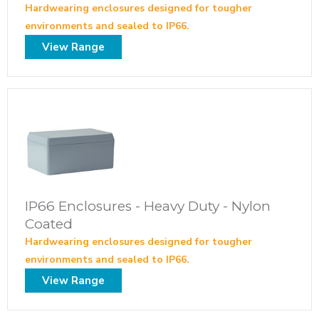
Hardwearing enclosures designed for tougher
environments and sealed to IP66.
View Range
IP66 Enclosures - Heavy Duty - Nylon
Coated
Hardwearing enclosures designed for tougher
environments and sealed to IP66.
View Range