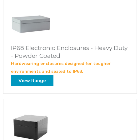
IP68 Electronic Enclosures - Heavy Duty
- Powder Coated
Hardwearing enclosures designed for tougher
environments and sealed to IP68.
View Range