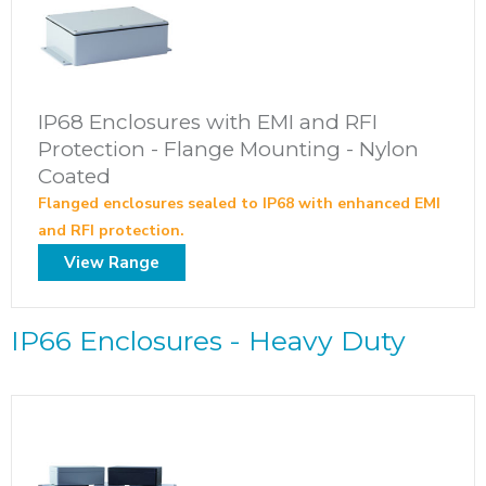
IP68 Enclosures with EMI and RFI
Protection - Flange Mounting - Nylon
Coated
Flanged enclosures sealed to IP68 with enhanced EMI
and RFI protection.
View Range
IP66 Enclosures - Heavy Duty