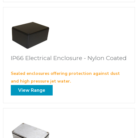
IP66 Electrical Enclosure - Nylon Coated
Sealed enclosures offering protection against dust
and high pressure jet water.
View Range