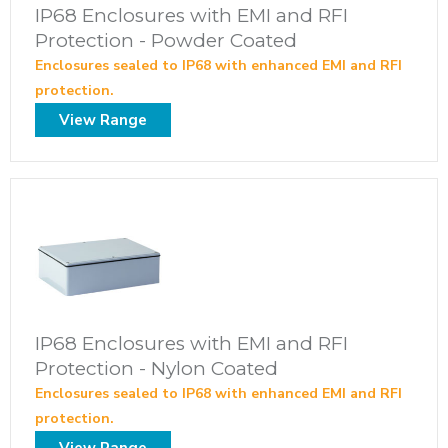
IP68 Enclosures with EMI and RFI
Protection - Powder Coated
Enclosures sealed to IP68 with enhanced EMI and RFI
protection.
View Range
IP68 Enclosures with EMI and RFI
Protection - Nylon Coated
Enclosures sealed to IP68 with enhanced EMI and RFI
protection.
View Range