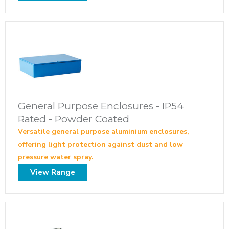
General Purpose Enclosures - IP54
Rated - Powder Coated
Versatile general purpose aluminium enclosures,
offering light protection against dust and low
pressure water spray.
View Range