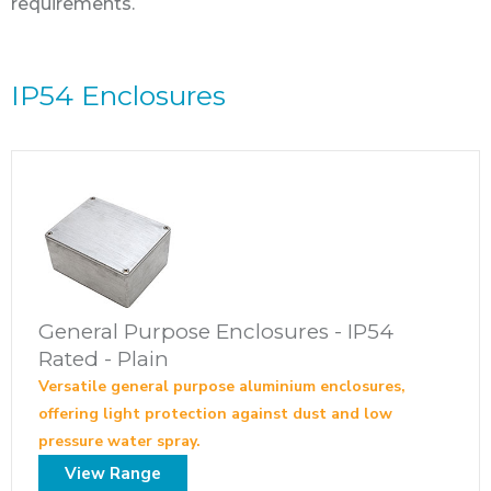
requirements.
IP54 Enclosures
General Purpose Enclosures - IP54
Rated - Plain
Versatile general purpose aluminium enclosures,
offering light protection against dust and low
pressure water spray.
View Range