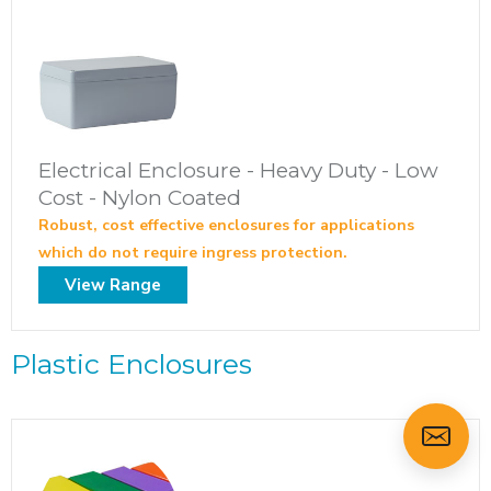
Electrical Enclosure - Heavy Duty - Low
Cost - Nylon Coated
Robust, cost effective enclosures for applications
which do not require ingress protection.
View Range
Plastic Enclosures