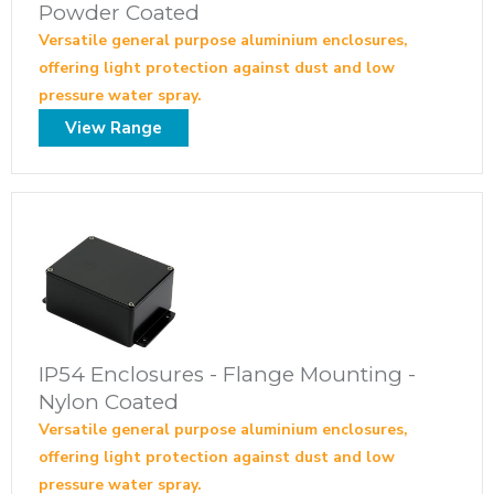
Powder Coated
Versatile general purpose aluminium enclosures,
offering light protection against dust and low
pressure water spray.
View Range
IP54 Enclosures - Flange Mounting -
Nylon Coated
Versatile general purpose aluminium enclosures,
offering light protection against dust and low
pressure water spray.