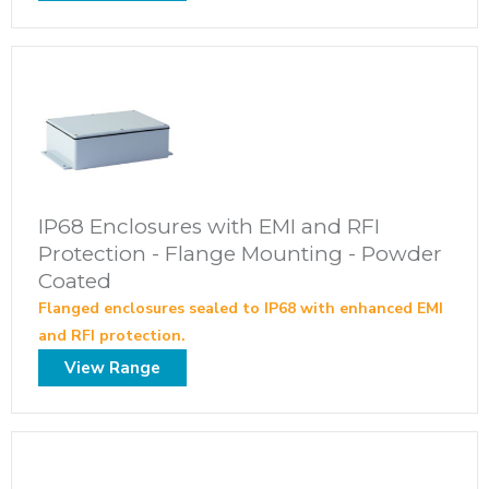
IP68 Enclosures with EMI and RFI
Protection - Flange Mounting - Powder
Coated
Flanged enclosures sealed to IP68 with enhanced EMI
and RFI protection.
View Range