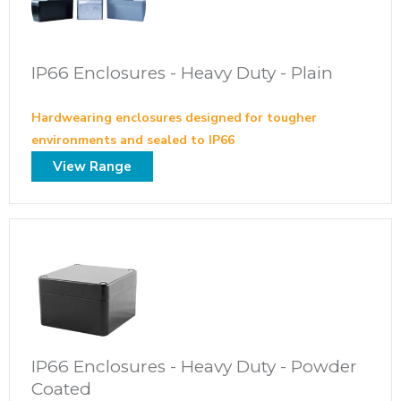
IP66 Enclosures - Heavy Duty - Plain
Hardwearing enclosures designed for tougher
environments and sealed to IP66
View Range
IP66 Enclosures - Heavy Duty - Powder
Coated