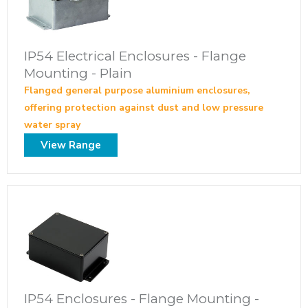
IP54 Electrical Enclosures - Flange
Mounting - Plain
Flanged general purpose aluminium enclosures,
offering protection against dust and low pressure
water spray
View Range
IP54 Enclosures - Flange Mounting -