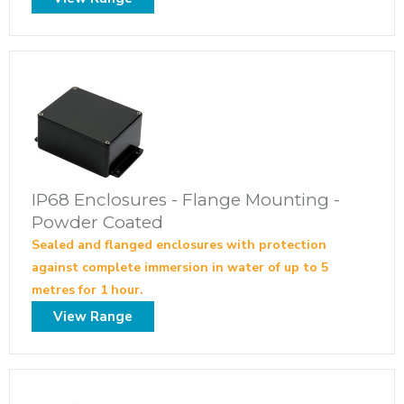
IP68 Enclosures - Flange Mounting -
Powder Coated
Sealed and flanged enclosures with protection
against complete immersion in water of up to 5
metres for 1 hour.
View Range