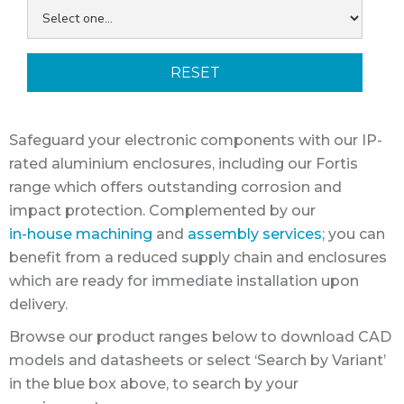
RESET
Safeguard your electronic components with our IP-
rated aluminium enclosures, including our Fortis
range which offers outstanding corrosion and
impact protection. Complemented by our
in-house machining
and
assembly services
; you can
benefit from a reduced supply chain and enclosures
which are ready for immediate installation upon
delivery.
Browse our product ranges below to download CAD
models and datasheets or select ‘Search by Variant’
in the blue box above, to search by your