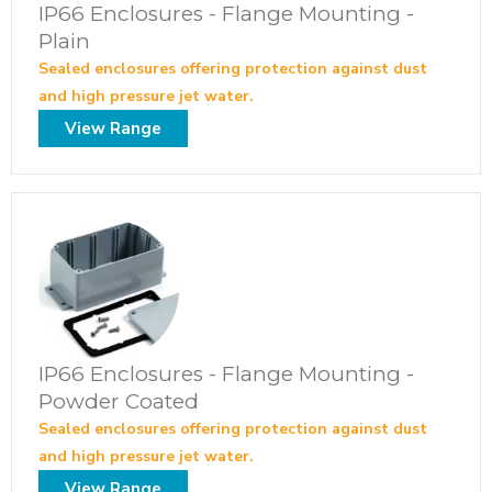
IP66 Enclosures - Flange Mounting -
Plain
Sealed enclosures offering protection against dust
and high pressure jet water.
View Range
IP66 Enclosures - Flange Mounting -
Powder Coated
Sealed enclosures offering protection against dust
and high pressure jet water.
View Range