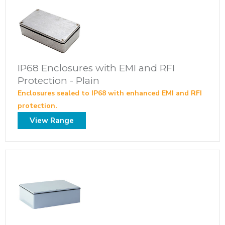
IP68 Enclosures with EMI and RFI
Protection - Plain
Enclosures sealed to IP68 with enhanced EMI and RFI
protection.
View Range