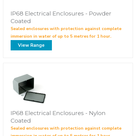
IP68 Electrical Enclosures - Powder
Coated
Sealed enclosures with protection against complete
immersion in water of up to 5 metres for 1 hour.
View Range
IP68 Electrical Enclosures - Nylon
Coated
Sealed enclosures with protection against complete
immersion in water of up to 5 metres for 1 hour.