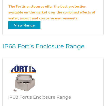
The Fortis enclosures offer the best protection
available on the market over the combined effects of
water, impact and corrosive environments.
View Range
IP68 Fortis Enclosure Range
IP68 Fortis Enclosure Range