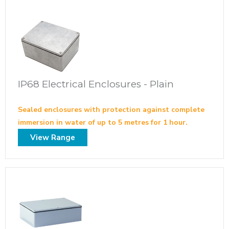
IP68 Electrical Enclosures - Plain
Sealed enclosures with protection against complete
immersion in water of up to 5 metres for 1 hour.
View Range