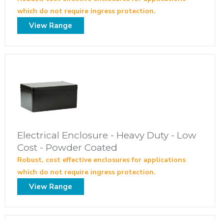
which do not require ingress protection.
View Range
Electrical Enclosure - Heavy Duty - Low
Cost - Powder Coated
Robust, cost effective enclosures for applications
which do not require ingress protection.
View Range