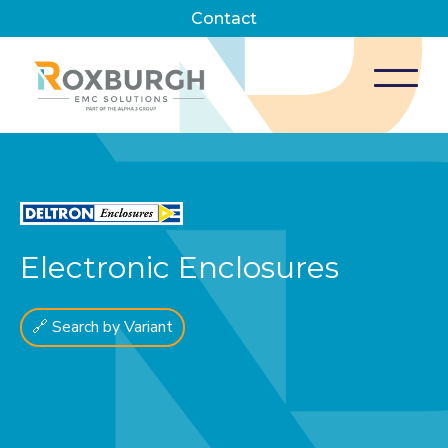
Contact
Electronic Enclosures
🔗 Search by Variant