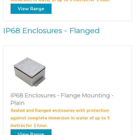
View Range
IP68 Enclosures - Flanged
IP68 Enclosures - Flange Mounting -
Plain
Sealed and flanged enclosures with protection
against complete immersion in water of up to 5
metres for 1 hour.
View Range