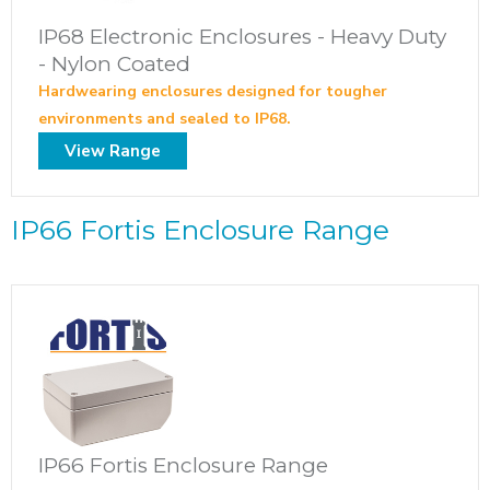
IP68 Electronic Enclosures - Heavy Duty
- Nylon Coated
Hardwearing enclosures designed for tougher
environments and sealed to IP68.
View Range
IP66 Fortis Enclosure Range
IP66 Fortis Enclosure Range