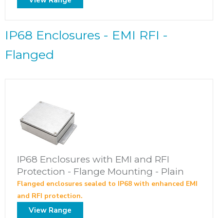
IP68 Enclosures - EMI RFI -
Flanged
IP68 Enclosures with EMI and RFI
Protection - Flange Mounting - Plain
Flanged enclosures sealed to IP68 with enhanced EMI
and RFI protection.
View Range