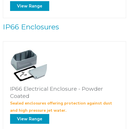
View Range
IP66 Enclosures
IP66 Electrical Enclosure - Powder
Coated
Sealed enclosures offering protection against dust
and high pressure jet water.
View Range