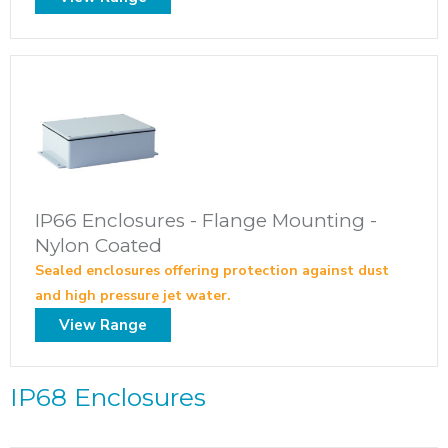
IP66 Enclosures - Flange Mounting -
Nylon Coated
Sealed enclosures offering protection against dust
and high pressure jet water.
View Range
IP68 Enclosures