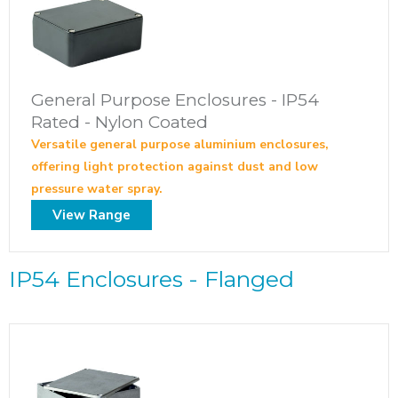
General Purpose Enclosures - IP54
Rated - Nylon Coated
Versatile general purpose aluminium enclosures,
offering light protection against dust and low
pressure water spray.
View Range
IP54 Enclosures - Flanged