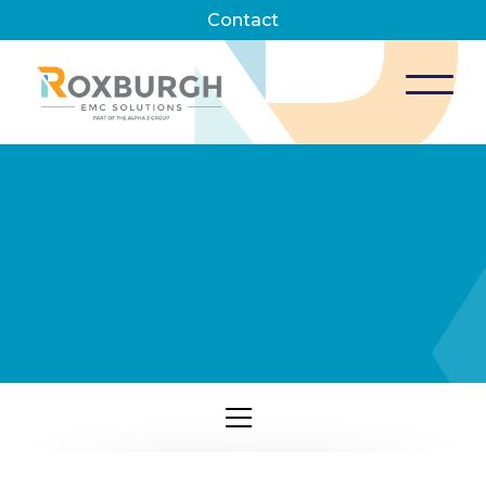
Contact