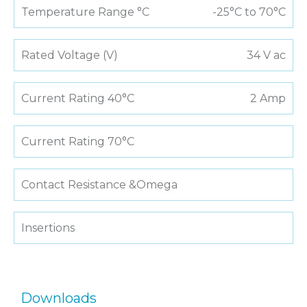
Temperature Range °C
-25°C to 70°C
Rated Voltage (V)
34 V ac
Current Rating 40°C
2 Amp
Current Rating 70°C
Contact Resistance &Omega
Insertions
Downloads