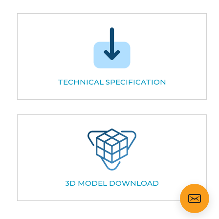
TECHNICAL SPECIFICATION
3D MODEL DOWNLOAD