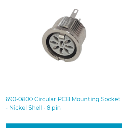
690-0800 Circular PCB Mounting Socket
- Nickel Shell - 8 pin