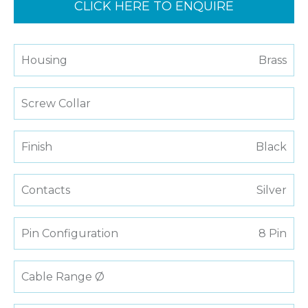
CLICK HERE TO ENQUIRE
Housing
Brass
Screw Collar
Finish
Black
Contacts
Silver
Pin Configuration
8 Pin
Cable Range Ø